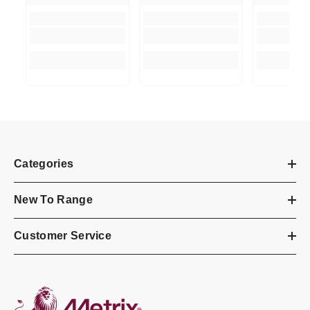
Categories
New To Range
Customer Service