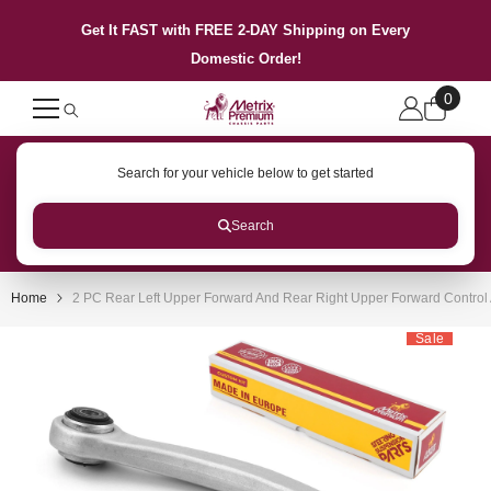
SKIP TO CONTENT
Get It FAST with FREE 2-DAY Shipping on Every
Domestic Order!
0
0
items
Search for your vehicle below to get started
Search
Home
2 PC Rear Left Upper Forward And Rear Right Upper Forward Control
Sale