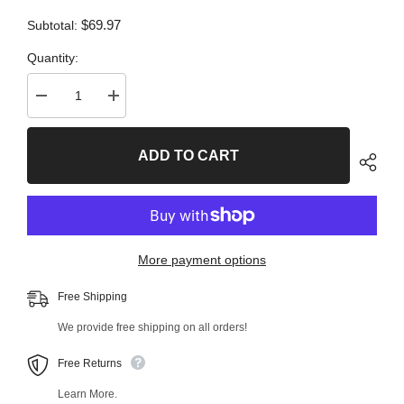
$69.97
Subtotal:
Quantity:
Decrease
Increase
quantity
quantity
for
for
2
2
ADD TO CART
PC
PC
Rear
Rear
Left
Left
Upper
Upper
Forward
Forward
and
and
Rear
Rear
Right
Right
More payment options
Upper
Upper
Forward
Forward
Control
Control
Free Shipping
Arm
Arm
Kit
Kit
We provide free shipping on all orders!
99684MT
99684MT
Free Returns
Learn More.