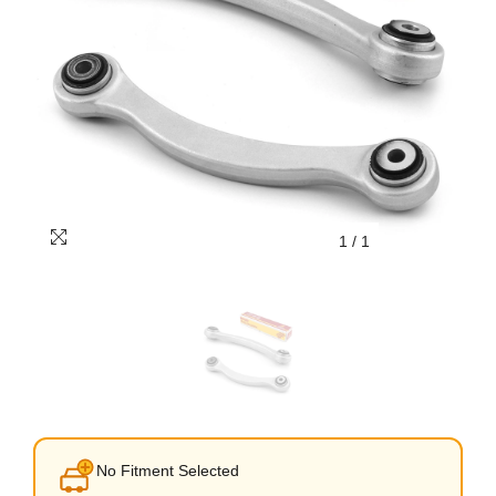
1
/
1
No Fitment Selected