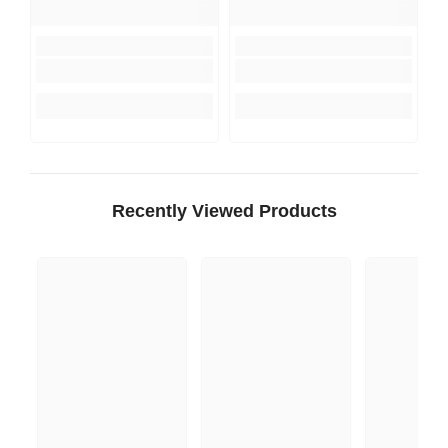
Recently Viewed Products