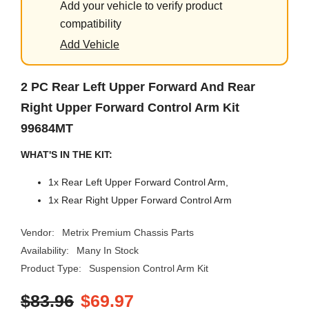
Add your vehicle to verify product
compatibility
Add Vehicle
2 PC Rear Left Upper Forward And Rear
Right Upper Forward Control Arm Kit
99684MT
WHAT'S IN THE KIT:
1x Rear Left Upper Forward Control Arm,
1x Rear Right Upper Forward Control Arm
Vendor:
Metrix Premium Chassis Parts
Availability:
Many In Stock
Product Type:
Suspension Control Arm Kit
$83.96
$69.97