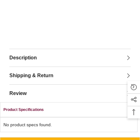
Description
Shipping & Return
Review
Product Specifications
No product specs found.