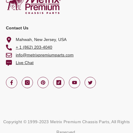
Contact Us
Mahwah, New Jersey, USA
+ 1 (862) 203-4040
info@metrixpremiumparts.com
Live Chat
Copyright © 1999-2023 Metrix Premium Chassis Parts, All Rights
Reserved.