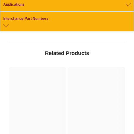
Applications
Interchange Part Numbers
Related Products