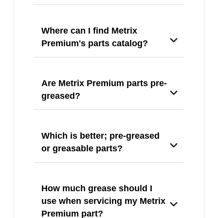
Where can I find Metrix
Premium's parts catalog?
Are Metrix Premium parts pre-
greased?
Which is better; pre-greased
or greasable parts?
How much grease should I
use when servicing my Metrix
Premium part?