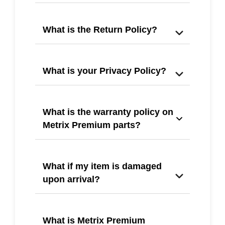
What is the Return Policy?
What is your Privacy Policy?
What is the warranty policy on
Metrix Premium parts?
What if my item is damaged
upon arrival?
What is Metrix Premium