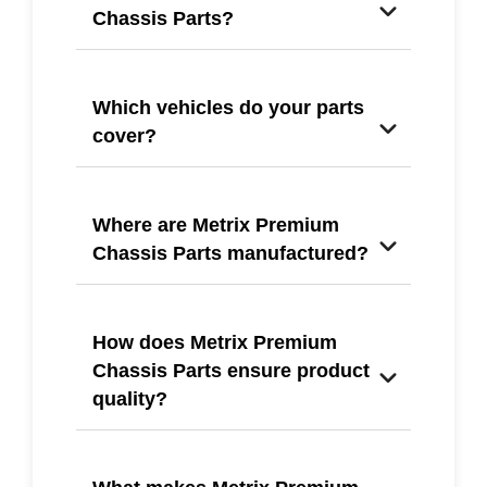
Chassis Parts?
Which vehicles do your parts
cover?
Where are Metrix Premium
Chassis Parts manufactured?
How does Metrix Premium
Chassis Parts ensure product
quality?