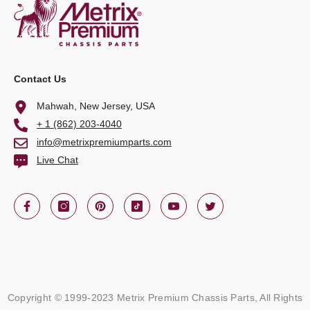
Contact Us
Mahwah, New Jersey, USA
+ 1 (862) 203-4040
info@metrixpremiumparts.com
Live Chat
Copyright © 1999-2023 Metrix Premium Chassis Parts, All Rights