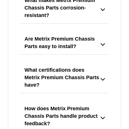
What makes Metrix Premium
Chassis Parts corrosion-
resistant?
Are Metrix Premium Chassis
Parts easy to install?
What certifications does
Metrix Premium Chassis Parts
have?
How does Metrix Premium
Chassis Parts handle product
feedback?