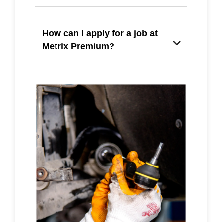
How can I apply for a job at
Metrix Premium?