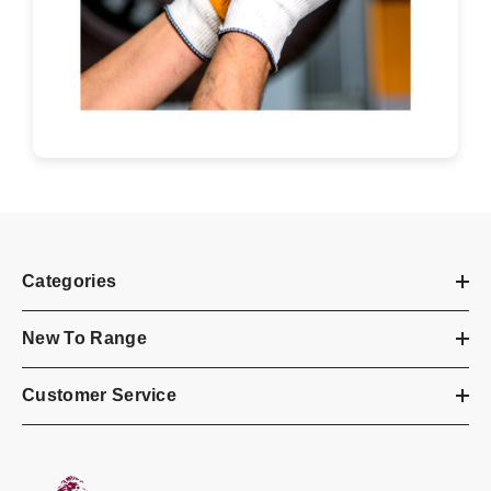
Categories
New To Range
Customer Service