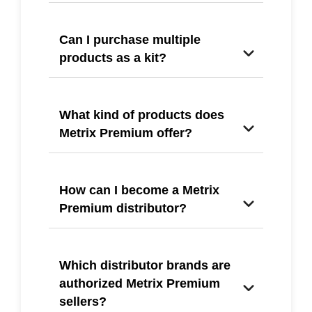
Can I purchase multiple
products as a kit?
What kind of products does
Metrix Premium offer?
How can I become a Metrix
Premium distributor?
Which distributor brands are
authorized Metrix Premium
sellers?