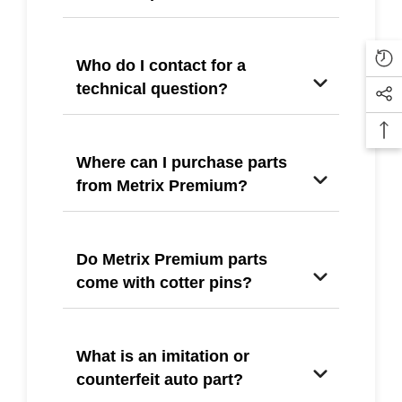
Who do I contact for a
technical question?
Where can I purchase parts
from Metrix Premium?
Do Metrix Premium parts
come with cotter pins?
What is an imitation or
counterfeit auto part?