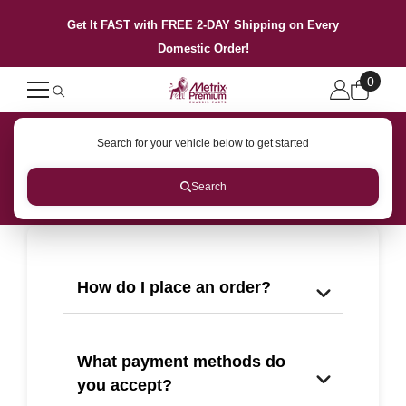
SKIP TO CONTENT
Get It FAST with FREE 2-DAY Shipping on Every
Domestic Order!
0
0
items
Search for your vehicle below to get started
Search
How do I place an order?
What payment methods do
you accept?