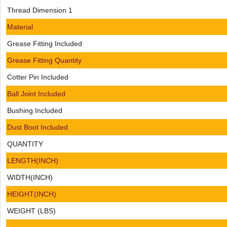
Thread Dimension 1
Material
Grease Fitting Included
Grease Fitting Quantity
Cotter Pin Included
Ball Joint Included
Bushing Included
Dust Boot Included
QUANTITY
LENGTH(INCH)
WIDTH(INCH)
HEIGHT(INCH)
WEIGHT (LBS)