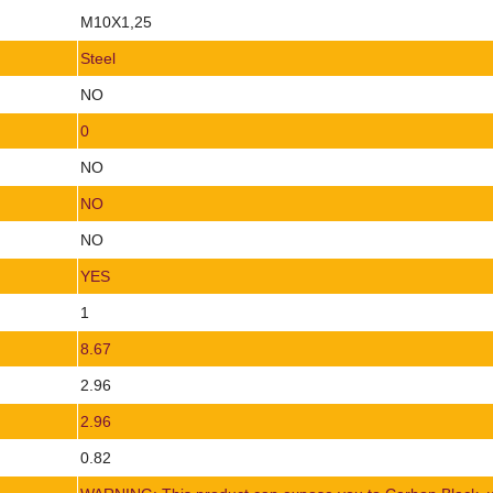
M10X1,25
Steel
NO
0
NO
NO
NO
YES
1
8.67
2.96
2.96
0.82