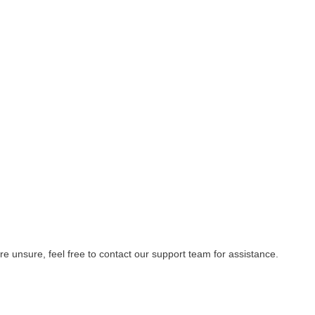
re unsure, feel free to contact our support team for assistance.