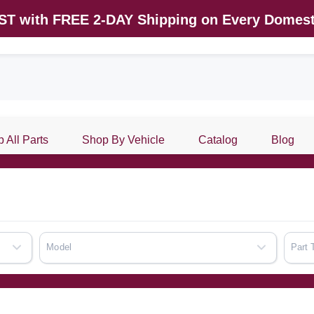
AST with FREE 2-DAY Shipping on Every Domest
 All Parts
Shop By Vehicle
Catalog
Blog
Model
Part 