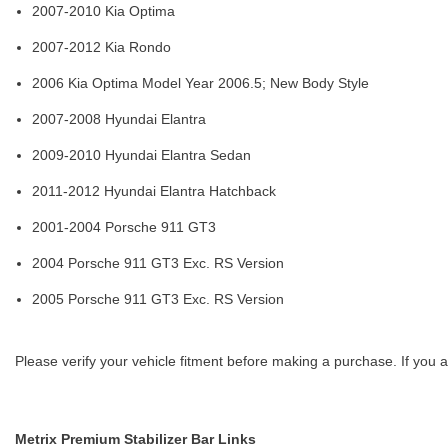
2007-2010 Kia Optima
2007-2012 Kia Rondo
2006 Kia Optima Model Year 2006.5; New Body Style
2007-2008 Hyundai Elantra
2009-2010 Hyundai Elantra Sedan
2011-2012 Hyundai Elantra Hatchback
2001-2004 Porsche 911 GT3
2004 Porsche 911 GT3 Exc. RS Version
2005 Porsche 911 GT3 Exc. RS Version
Please verify your vehicle fitment before making a purchase. If you a
Metrix Premium Stabilizer Bar Links