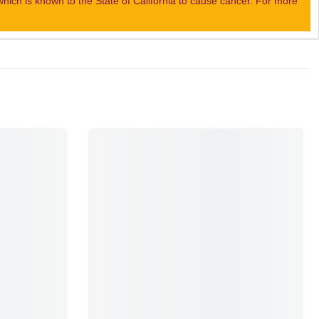
ch is known to the State of California to cause cancer. For more