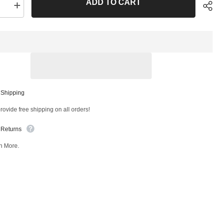
ADD TO CART
se
Increase
quantity
for
Rear
er
Stabilizer
Bar
Link
T
40851MT
Sha
 Shipping
ovide free shipping on all orders!
 Returns
n More.