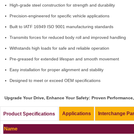
High-grade steel construction for strength and durability
Precision-engineered for specific vehicle applications
Built to IATF 16949 ISO 9001 manufacturing standards
Transmits forces for reduced body roll and improved handling
Withstands high loads for safe and reliable operation
Pre-greased for extended lifespan and smooth movement
Easy installation for proper alignment and stability
Designed to meet or exceed OEM specifications
Upgrade Your Drive, Enhance Your Safety: Proven Performance, 
Applications
Interchange Pa
Product Specifications
Name