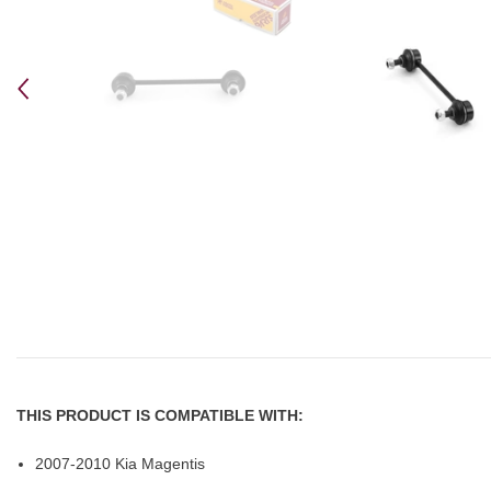
THIS PRODUCT IS COMPATIBLE WITH:
2007-2010 Kia Magentis