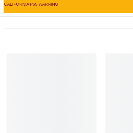
CALIFORNIA P65 WARNING