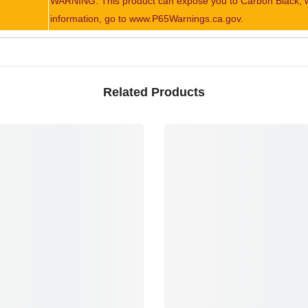
WARNING: This product can expose you to Carbon Black, whi
information, go to www.P65Warnings.ca.gov.
Related Products