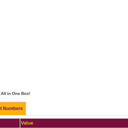
All in One Box!
rt Numbers
Value