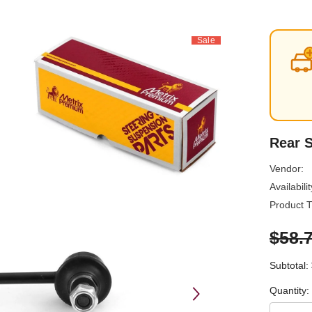
Sale
Rear S
Vendor:
Availabilit
Product T
$58.
Subtotal:
Quantity: