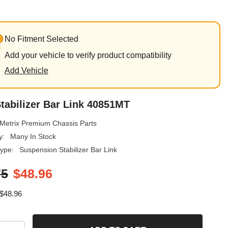
No Fitment Selected
Add your vehicle to verify product compatibility
Add Vehicle
tabilizer Bar Link 40851MT
Metrix Premium Chassis Parts
y:
Many In Stock
ype:
Suspension Stabilizer Bar Link
75
$48.96
$48.96