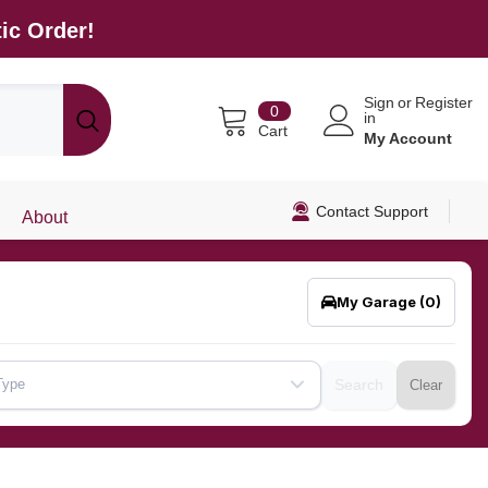
ic Order!
Sign
or
Register
0
0
in
items
Cart
My Account
Contact Support
About
My Garage
(0)
Type
Search
Clear