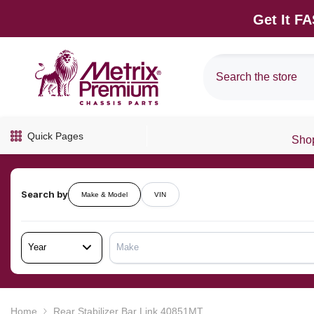
SKIP TO CONTENT
Get It F
Quick Pages
Shop
Search by
Make & Model
VIN
Year
Make
Home
Rear Stabilizer Bar Link 40851MT