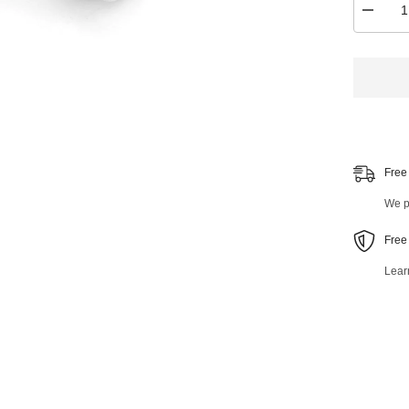
Decrea
quantity
for
Rear
Stabiliz
Bar
Link
40851M
Free
We pr
Free
Lear