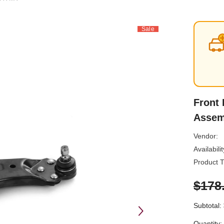
Sale
Front 
Assem
Vendor:
Availabilit
Product T
$178
Subtotal:
Quantity: