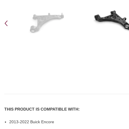
THIS PRODUCT IS COMPATIBLE WITH:
2013-2022 Buick Encore