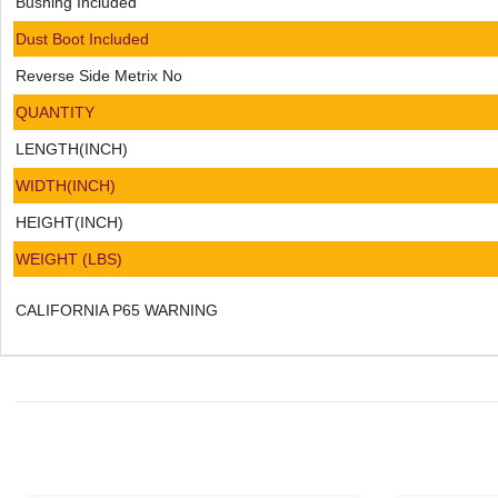
Bushing Included
Dust Boot Included
Reverse Side Metrix No
QUANTITY
LENGTH(INCH)
WIDTH(INCH)
HEIGHT(INCH)
WEIGHT (LBS)
CALIFORNIA P65 WARNING