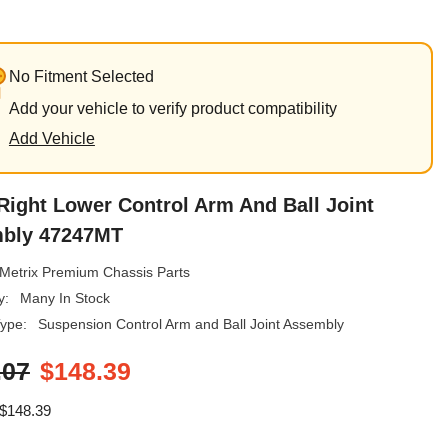
No Fitment Selected
Add your vehicle to verify product compatibility
Add Vehicle
Right Lower Control Arm And Ball Joint
bly 47247MT
Metrix Premium Chassis Parts
y:
Many In Stock
ype:
Suspension Control Arm and Ball Joint Assembly
.07
$148.39
$148.39