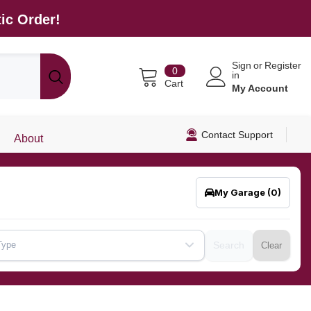
ic Order!
Sign
or
Register
0
0
in
items
Cart
My Account
Contact Support
About
My Garage
(0)
Type
Search
Clear