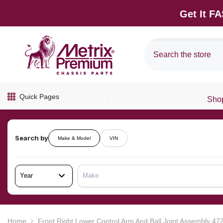
SKIP TO CONTENT
Get It F
Quick Pages
Shop
Search by
Make & Model
VIN
Year
Make
Home
Front Right Lower Control Arm And Ball Joint Assembly 4