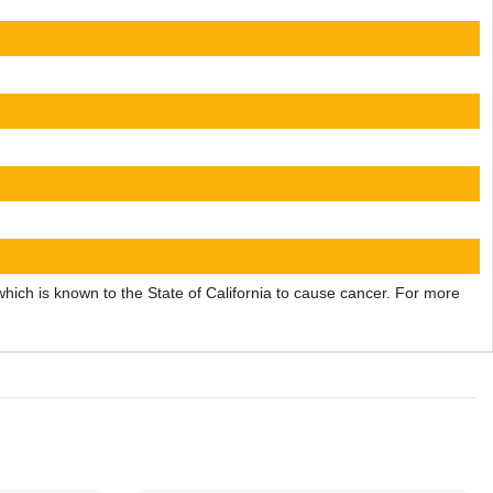
ch is known to the State of California to cause cancer. For more