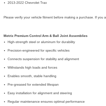
2013-2022 Chevrolet Trax
Please verify your vehicle fitment before making a purchase. If you a
Metrix Premium Control Arm & Ball Joint Assemblies
High-strength steel or aluminum for durability
Precision-engineered for specific vehicles
Connects suspension for stability and alignment
Withstands high loads and forces
Enables smooth, stable handling
Pre-greased for extended lifespan
Easy installation for alignment and steering
Regular maintenance ensures optimal performance