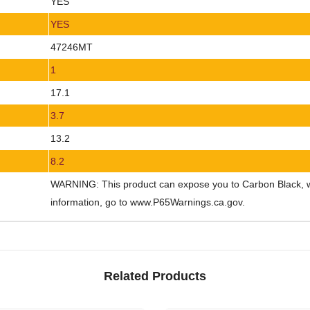
YES
YES
47246MT
1
17.1
3.7
13.2
8.2
WARNING: This product can expose you to Carbon Black, whi
information, go to www.P65Warnings.ca.gov.
Related Products