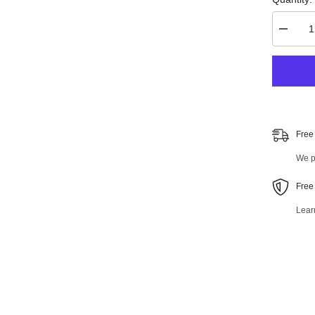
Decrea
quantity
for
Front
Right
Lower
Control
Arm
and
Ball
Free
Joint
Assemb
We pr
47247M
Free
Lear