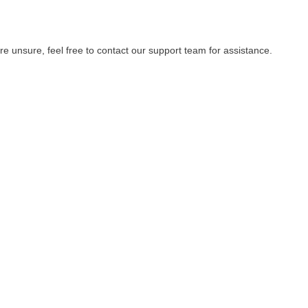
re unsure, feel free to contact our support team for assistance.