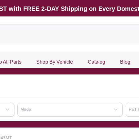
AST with FREE 2-DAY Shipping on Every Domest
 All Parts
Shop By Vehicle
Catalog
Blog
Model
Part 
7247MT