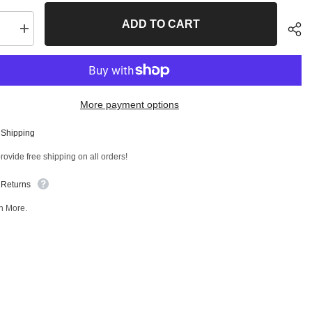
ADD TO CART
se
Increase
quantity
for
Front
Right
Lower
Control
More payment options
Arm
and
Ball
 Shipping
Joint
Sha
ly
Assembly
ovide free shipping on all orders!
T
47247MT
 Returns
n More.