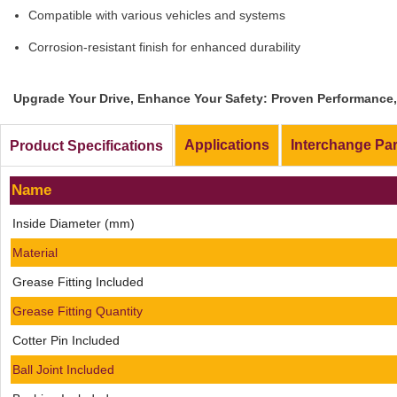
Compatible with various vehicles and systems
Corrosion-resistant finish for enhanced durability
Upgrade Your Drive, Enhance Your Safety: Proven Performance, 
Applications
Interchange Pa
Product Specifications
Name
Inside Diameter (mm)
Material
Grease Fitting Included
Grease Fitting Quantity
Cotter Pin Included
Ball Joint Included