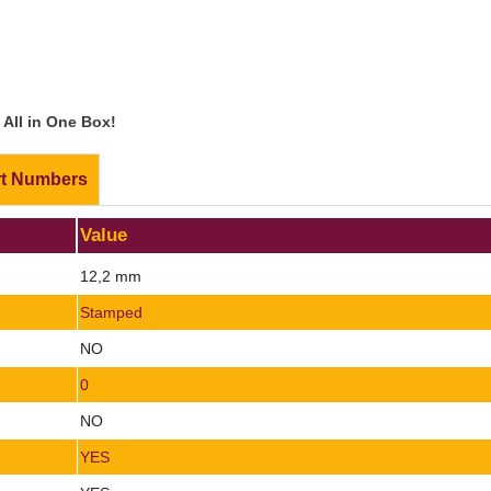
All in One Box!
rt Numbers
Value
12,2 mm
Stamped
NO
0
NO
YES