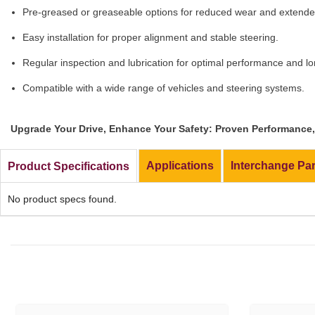
Pre-greased or greaseable options for reduced wear and extended
Easy installation for proper alignment and stable steering.
Regular inspection and lubrication for optimal performance and lo
Compatible with a wide range of vehicles and steering systems.
Upgrade Your Drive, Enhance Your Safety: Proven Performance, 
Applications
Interchange Pa
Product Specifications
No product specs found.