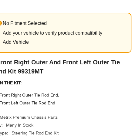
No Fitment Selected
Add your vehicle to verify product compatibility
Add Vehicle
ront Right Outer And Front Left Outer Tie
nd Kit 99319MT
N THE KIT:
Front Right Outer Tie Rod End,
Front Left Outer Tie Rod End
Metrix Premium Chassis Parts
y:
Many In Stock
ype:
Steering Tie Rod End Kit