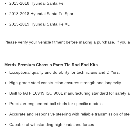
2013-2018 Hyundai Santa Fe
2013-2018 Hyundai Santa Fe Sport
2013-2019 Hyundai Santa Fe XL
Please verify your vehicle fitment before making a purchase. If you a
Metrix Premium Chassis Parts Tie Rod End Kits
Exceptional quality and durability for technicians and DIYers.
High-grade steel construction ensures strength and longevity.
Built to IATF 16949 ISO 9001 manufacturing standard for safety and
Precision-engineered ball studs for specific models.
Accurate and responsive steering with reliable transmission of ste
Capable of withstanding high loads and forces.