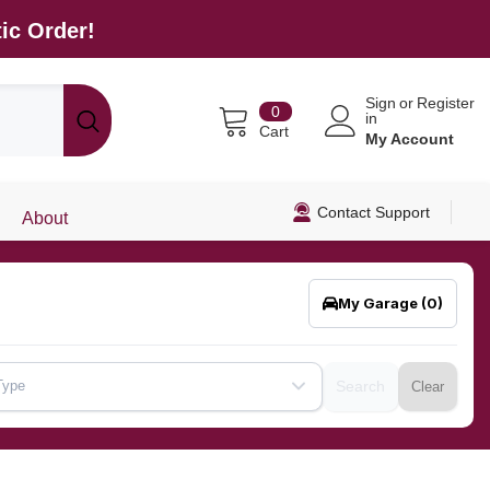
ic Order!
Sign
or
Register
0
0
in
items
Cart
My Account
Contact Support
About
My Garage
(0)
Type
Search
Clear