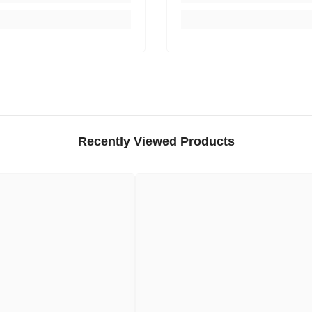
Recently Viewed Products