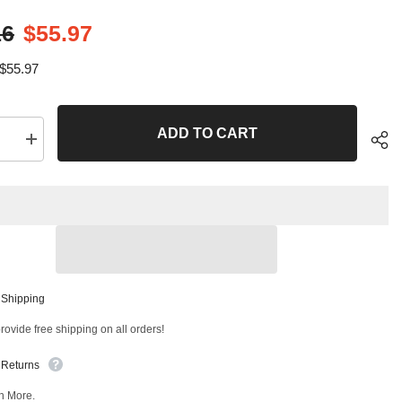
16
$55.97
$55.97
ADD TO CART
se
Increase
quantity
for
2
PC
Front
Right
Outer
and
Front
Left
Sha
Outer
 Shipping
Tie
Rod
ovide free shipping on all orders!
End
Kit
T
99319MT
 Returns
n More.