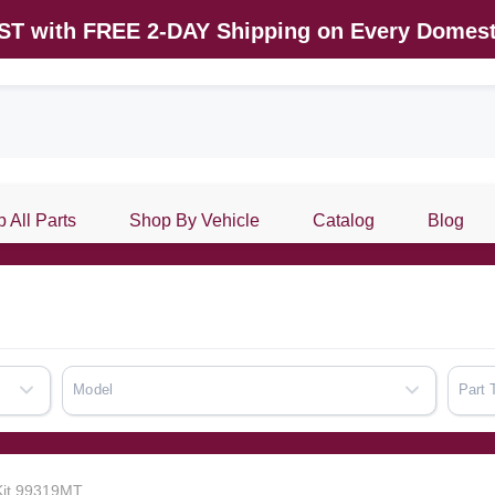
AST with FREE 2-DAY Shipping on Every Domest
 All Parts
Shop By Vehicle
Catalog
Blog
Model
Part 
 Kit 99319MT