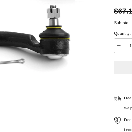
$67.
Subtotal:
Quantity:
Decrea
quantity
for
2
PC
Front
Right
Outer
and
Front
Left
Outer
Free
Tie
Rod
We pr
End
Kit
99319M
Free
Lear