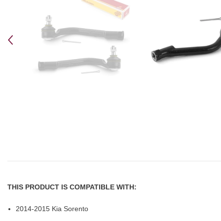
THIS PRODUCT IS COMPATIBLE WITH:
2014-2015 Kia Sorento