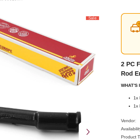
Sale
2 PC F
Rod E
WHAT'S I
1x 
1x 
Vendor:
Availabilit
Product T