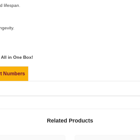
 lifespan.
ngevity.
All in One Box!
rt Numbers
Related Products