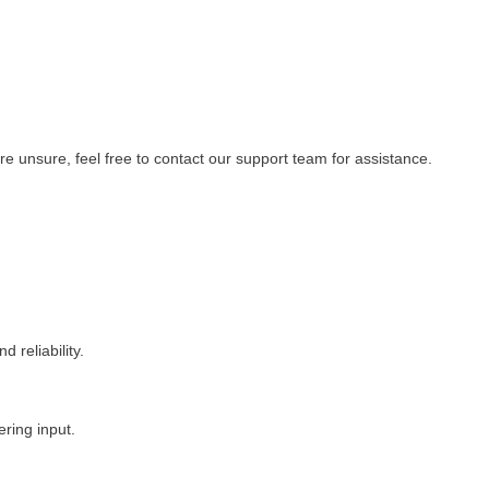
re unsure, feel free to contact our support team for assistance.
 reliability.
ering input.