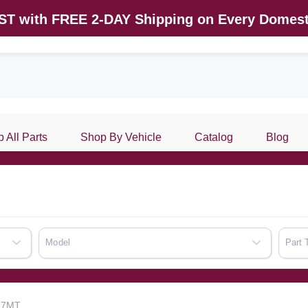
AST with FREE 2-DAY Shipping on Every Domest
 All Parts
Shop By Vehicle
Catalog
Blog
Model
Part 
857MT