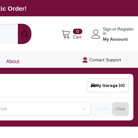
ic Order!
Sign
or
Register
0
0
in
items
Cart
My Account
Contact Support
About
My Garage
(0)
Type
Search
Clear