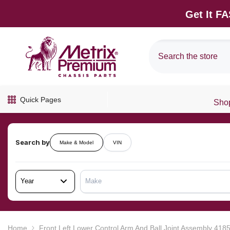
SKIP TO CONTENT
Get It F
Quick Pages
Shop
Search by
Make & Model
VIN
Year
Make
Home
Front Left Lower Control Arm And Ball Joint Assembly 41