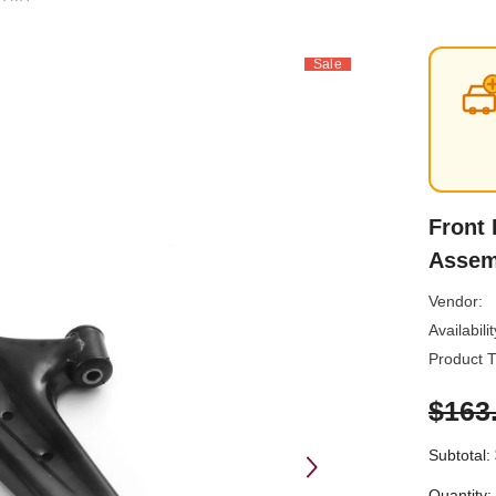
Sale
Front 
Assem
Vendor:
Availabilit
Product T
$163
Subtotal:
Quantity: