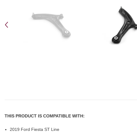
THIS PRODUCT IS COMPATIBLE WITH:
2019 Ford Fiesta ST Line