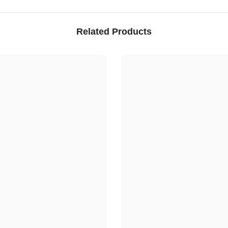
Related Products