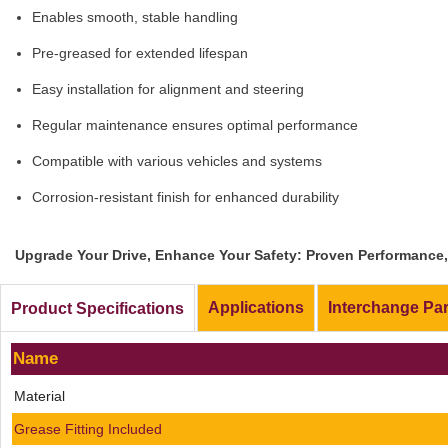
Enables smooth, stable handling
Pre-greased for extended lifespan
Easy installation for alignment and steering
Regular maintenance ensures optimal performance
Compatible with various vehicles and systems
Corrosion-resistant finish for enhanced durability
Upgrade Your Drive, Enhance Your Safety: Proven Performance, 
Applications
Interchange Pa
Product Specifications
Name
Material
Grease Fitting Included