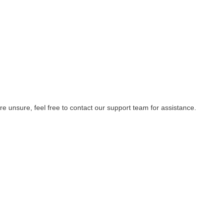
re unsure, feel free to contact our support team for assistance.