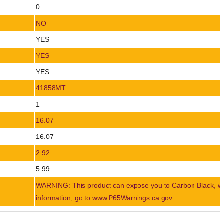
0
NO
YES
YES
YES
41858MT
1
16.07
16.07
2.92
5.99
WARNING: This product can expose you to Carbon Black, whi
information, go to www.P65Warnings.ca.gov.