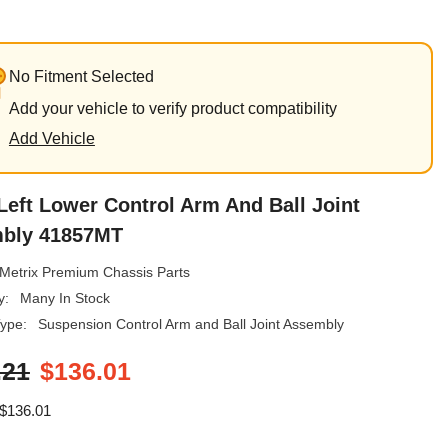
No Fitment Selected
Add your vehicle to verify product compatibility
Add Vehicle
Left Lower Control Arm And Ball Joint
bly 41857MT
Metrix Premium Chassis Parts
y:
Many In Stock
ype:
Suspension Control Arm and Ball Joint Assembly
.21
$136.01
$136.01