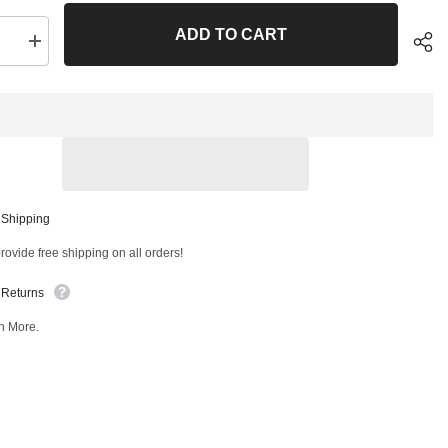
ADD TO CART
se
Increase
quantity
for
Front
Left
Lower
Control
Arm
and
Ball
Joint
Sha
ly
Assembly
 Shipping
T
41857MT
ovide free shipping on all orders!
 Returns
n More.