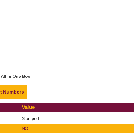
All in One Box!
rt Numbers
Value
Stamped
NO