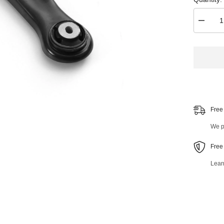
Decrea
quantity
for
Front
Left
Lower
Control
Arm
and
Ball
Joint
Assemb
Free
41857M
We pr
Free
Lear