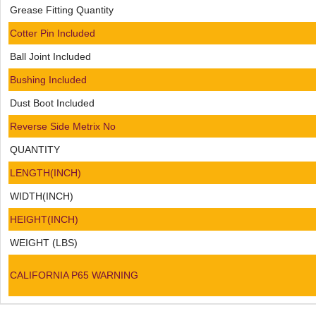
Grease Fitting Quantity
Cotter Pin Included
Ball Joint Included
Bushing Included
Dust Boot Included
Reverse Side Metrix No
QUANTITY
LENGTH(INCH)
WIDTH(INCH)
HEIGHT(INCH)
WEIGHT (LBS)
CALIFORNIA P65 WARNING