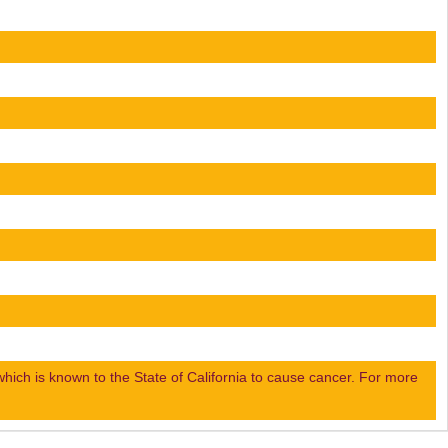
ch is known to the State of California to cause cancer. For more