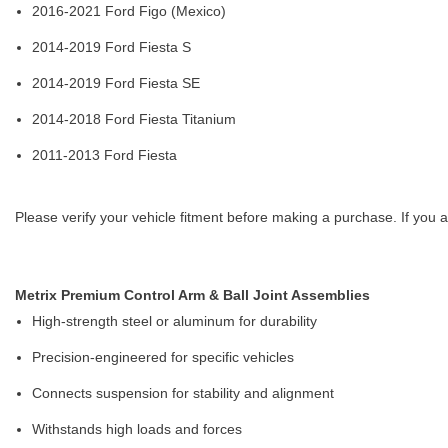
2016-2021 Ford Figo (Mexico)
2014-2019 Ford Fiesta S
2014-2019 Ford Fiesta SE
2014-2018 Ford Fiesta Titanium
2011-2013 Ford Fiesta
Please verify your vehicle fitment before making a purchase. If you a
Metrix Premium Control Arm & Ball Joint Assemblies
High-strength steel or aluminum for durability
Precision-engineered for specific vehicles
Connects suspension for stability and alignment
Withstands high loads and forces