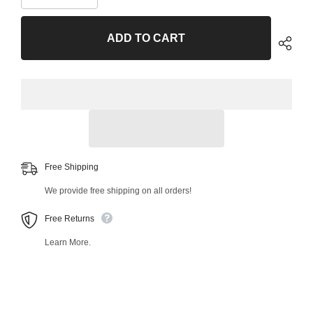
quantity
quantity
for
for
Front
Front
ADD TO CART
Left
Left
Lower
Lower
Control
Control
Arm
Arm
and
and
Ball
Ball
Joint
Joint
Assembly
Assembly
53988MT
53988MT
Free Shipping
We provide free shipping on all orders!
Free Returns
Learn More.