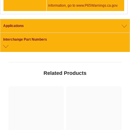
information, go to www.P65Warnings.ca.gov.
Applications
Interchange Part Numbers
Related Products