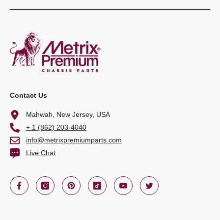
Contact Us
Mahwah, New Jersey, USA
+ 1 (862) 203-4040
info@metrixpremiumparts.com
Live Chat