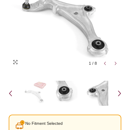
1
/
8
No Fitment Selected