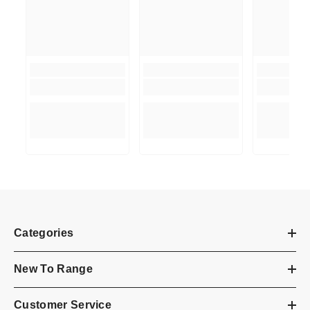
Categories
New To Range
Customer Service