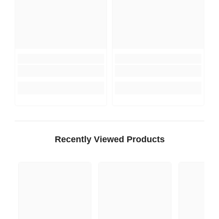
Recently Viewed Products