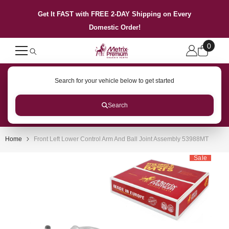
SKIP TO CONTENT
Get It FAST with FREE 2-DAY Shipping on Every
Domestic Order!
0
0
items
Search for your vehicle below to get started
Search
Home
Front Left Lower Control Arm And Ball Joint Assembly 53988MT
Sale