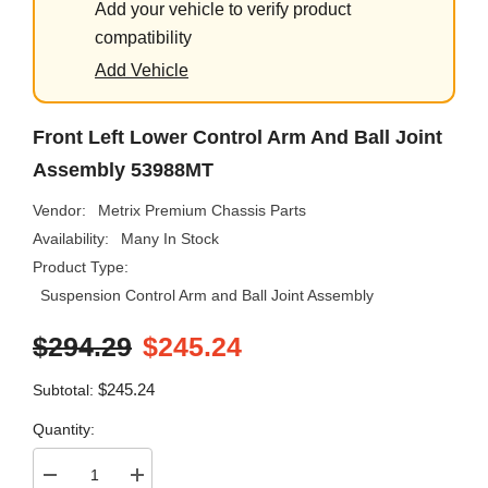
Add your vehicle to verify product
compatibility
Add Vehicle
Front Left Lower Control Arm And Ball Joint
Assembly 53988MT
Vendor:
Metrix Premium Chassis Parts
Availability:
Many In Stock
Product Type:
Suspension Control Arm and Ball Joint Assembly
$294.29
$245.24
$245.24
Subtotal:
Quantity:
Decrease
Increase