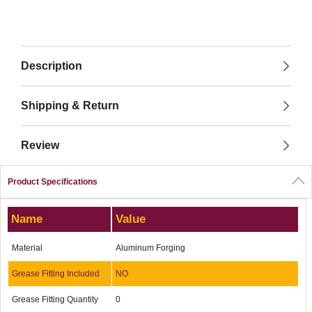
Description
Shipping & Return
Review
Product Specifications
Name
Value
Material
Aluminum Forging
Grease Fitting Included
NO
Grease Fitting Quantity
0