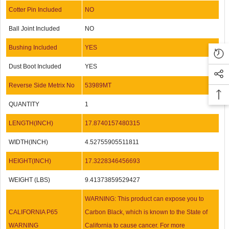
Cotter Pin Included
NO
Ball Joint Included
NO
Bushing Included
YES
Dust Boot Included
YES
Reverse Side Metrix No
53989MT
QUANTITY
1
LENGTH(INCH)
17.8740157480315
WIDTH(INCH)
4.52755905511811
HEIGHT(INCH)
17.3228346456693
WEIGHT (LBS)
9.41373859529427
WARNING: This product can expose you to
CALIFORNIA P65
Carbon Black, which is known to the State of
WARNING
California to cause cancer. For more