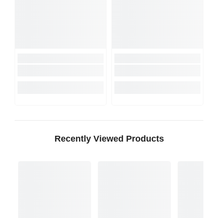
Recently Viewed Products