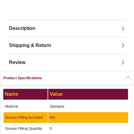
Description
Shipping & Return
Review
Product Specifications
Name
Value
Material
Stamped
Grease Fitting Included
NO
Grease Fitting Quantity
0