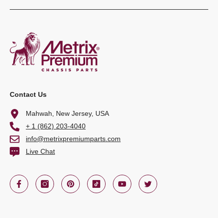
Contact Us
Mahwah, New Jersey, USA
+ 1 (862) 203-4040
info@metrixpremiumparts.com
Live Chat