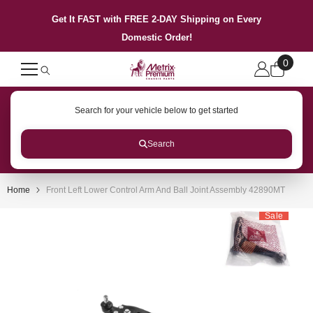
SKIP TO CONTENT
Get It FAST with FREE 2-DAY Shipping on Every
Domestic Order!
0
0
items
Search for your vehicle below to get started
Search
Home
Front Left Lower Control Arm And Ball Joint Assembly 42890MT
Sale