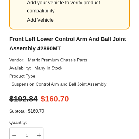
Add your vehicle to verify product
compatibility
Add Vehicle
Front Left Lower Control Arm And Ball Joint
Assembly 42890MT
Vendor:
Metrix Premium Chassis Parts
Availability:
Many In Stock
Product Type:
Suspension Control Arm and Ball Joint Assembly
$192.84
$160.70
$160.70
Subtotal:
Quantity:
Decrease
Increase