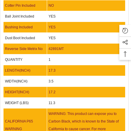
Cotter Pin Included
NO
Ball Joint Included
YES
Bushing Included
YES
Dust Boot Included
YES
Reverse Side Metrix No
42891MT
QUANTITY
1
LENGTH(INCH)
17.3
WIDTH(INCH)
3.5
HEIGHT(INCH)
17.2
WEIGHT (LBS)
11.3
WARNING: This product can expose you to
CALIFORNIA P65
Carbon Black, which is known to the State of
WARNING
California to cause cancer. For more