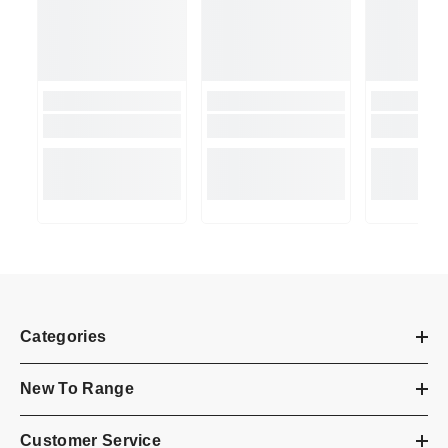
Categories
New To Range
Customer Service