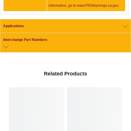
information, go to www.P65Warnings.ca.gov.
Applications
Interchange Part Numbers
Related Products