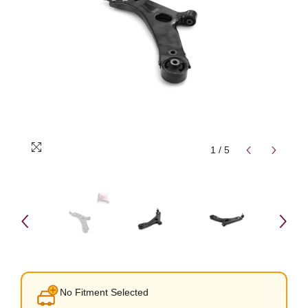
1
/
5
No Fitment Selected