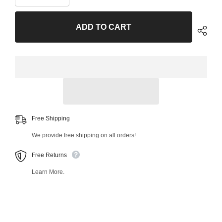
quantity
quantity
for
for
Front
Front
ADD TO CART
Left
Left
Lower
Lower
Control
Control
Arm
Arm
and
and
Ball
Ball
Joint
Joint
Assembly
Assembly
42890MT
42890MT
Free Shipping
We provide free shipping on all orders!
Free Returns
Learn More.