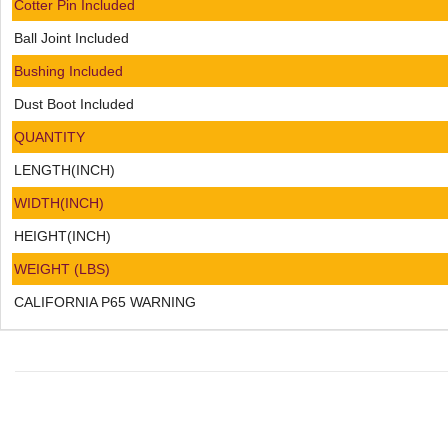
Cotter Pin Included
Ball Joint Included
Bushing Included
Dust Boot Included
QUANTITY
LENGTH(INCH)
WIDTH(INCH)
HEIGHT(INCH)
WEIGHT (LBS)
CALIFORNIA P65 WARNING