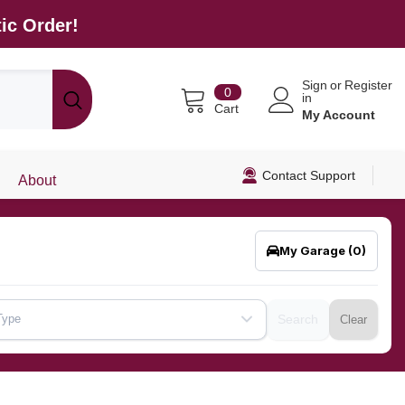
ic Order!
Sign
or
Register
0
0
in
items
Cart
My Account
Contact Support
About
My Garage
(0)
Type
Search
Clear