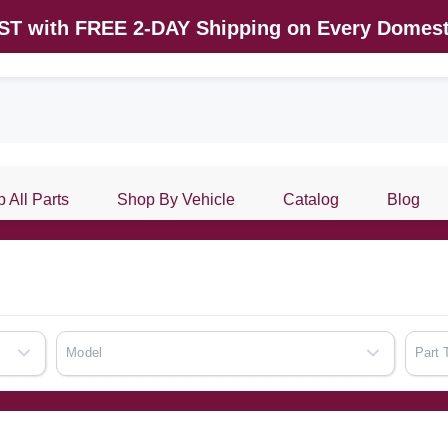
AST with FREE 2-DAY Shipping on Every Domest
 All Parts
Shop By Vehicle
Catalog
Blog
Model
Part 