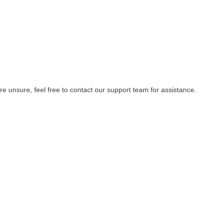
re unsure, feel free to contact our support team for assistance.