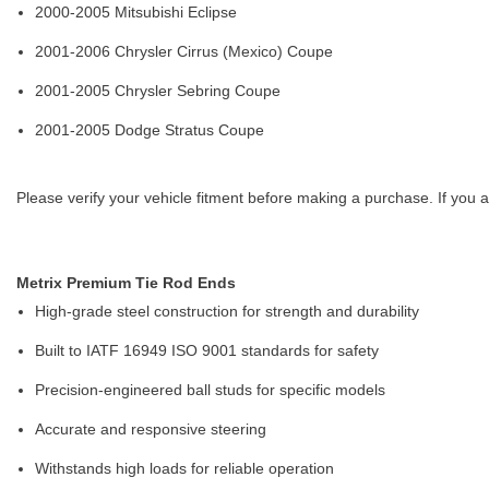
2000-2005 Mitsubishi Eclipse
2001-2006 Chrysler Cirrus (Mexico) Coupe
2001-2005 Chrysler Sebring Coupe
2001-2005 Dodge Stratus Coupe
Please verify your vehicle fitment before making a purchase. If you a
Metrix Premium Tie Rod Ends
High-grade steel construction for strength and durability
Built to IATF 16949 ISO 9001 standards for safety
Precision-engineered ball studs for specific models
Accurate and responsive steering
Withstands high loads for reliable operation