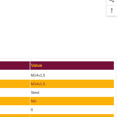
Value
M14x1,5
M14x1,5
Steel
NO
0