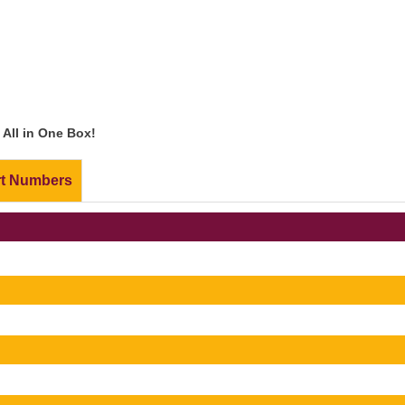
All in One Box!
rt Numbers