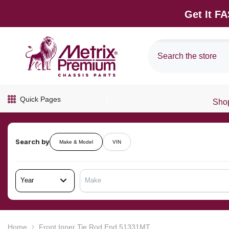
SKIP TO CONTENT
Get It F
Quick Pages
Shop
Search by
Make & Model
VIN
Year
Make
Home
Front Inner Tie Rod End 51331MT