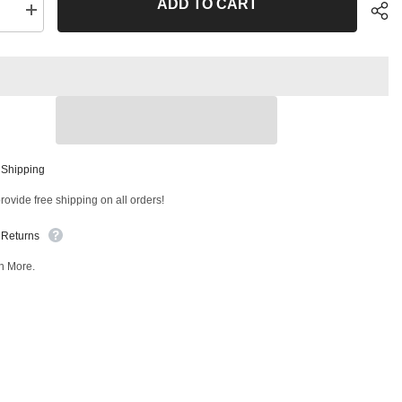
ADD TO CART
se
Increase
quantity
for
Front
Inner
Tie
Rod
End
T
51331MT
Sha
 Shipping
ovide free shipping on all orders!
 Returns
n More.