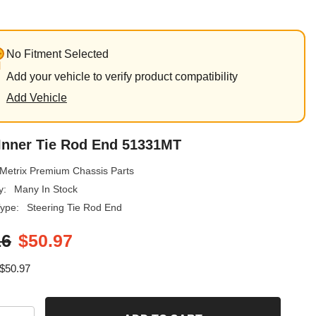
No Fitment Selected
Add your vehicle to verify product compatibility
Add Vehicle
 Inner Tie Rod End 51331MT
Metrix Premium Chassis Parts
y:
Many In Stock
ype:
Steering Tie Rod End
16
$50.97
$50.97