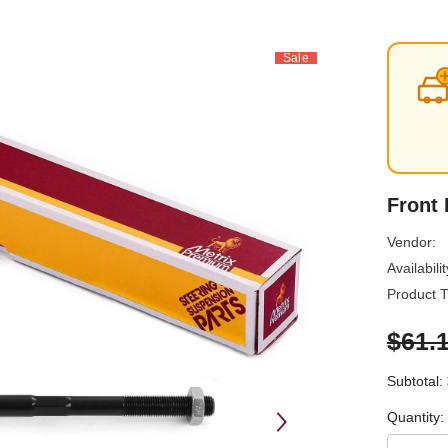
Sale
Front
Vendor:
Availabilit
Product T
$61.
Subtotal:
Quantity: