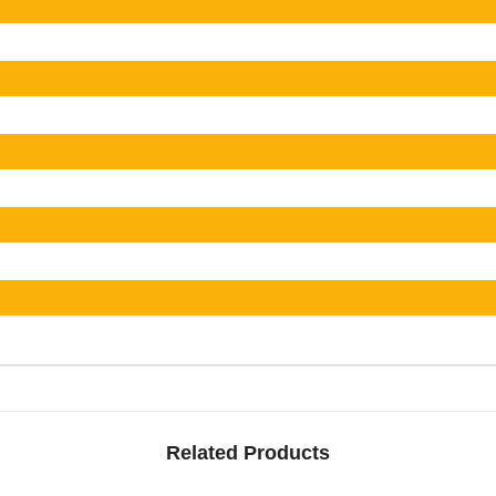
Related Products