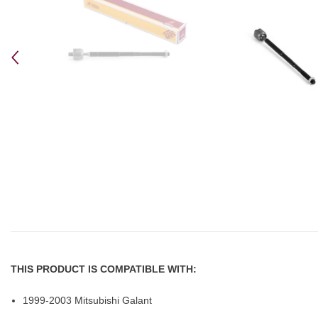
THIS PRODUCT IS COMPATIBLE WITH:
1999-2003 Mitsubishi Galant