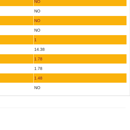
NO
NO
NO
NO
1
14.38
1.78
1.78
1.48
NO