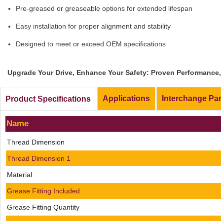
Pre-greased or greaseable options for extended lifespan
Easy installation for proper alignment and stability
Designed to meet or exceed OEM specifications
Upgrade Your Drive, Enhance Your Safety: Proven Performance, 
Applications
Interchange Pa
Product Specifications
Name
Thread Dimension
Thread Dimension 1
Material
Grease Fitting Included
Grease Fitting Quantity