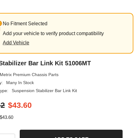
No Fitment Selected
Add your vehicle to verify product compatibility
Add Vehicle
Stabilizer Bar Link Kit 51006MT
Metrix Premium Chassis Parts
y:
Many In Stock
ype:
Suspension Stabilizer Bar Link Kit
32
$43.60
$43.60