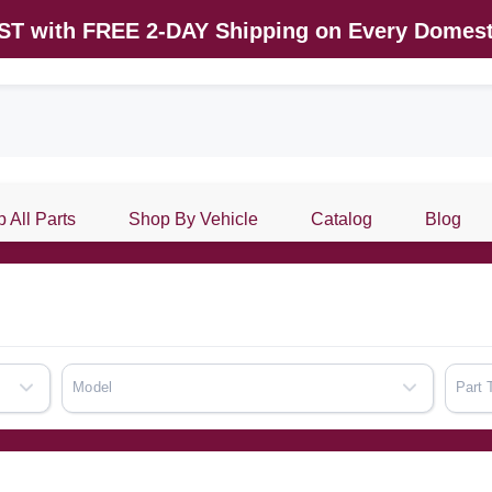
AST with FREE 2-DAY Shipping on Every Domest
 All Parts
Shop By Vehicle
Catalog
Blog
Model
Part 