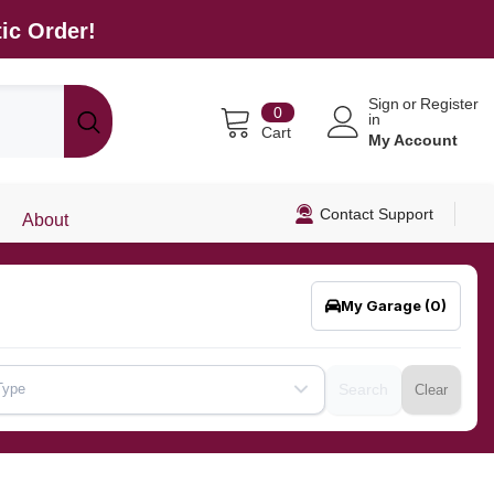
ic Order!
Sign
or
Register
0
0
in
items
Cart
My Account
Contact Support
About
My Garage
(0)
Type
Search
Clear