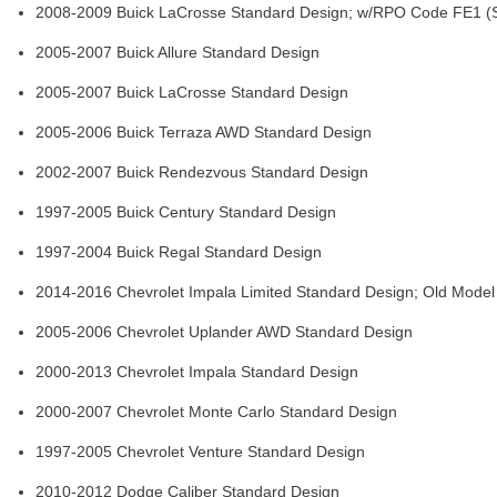
2008-2009 Buick LaCrosse Standard Design; w/RPO Code FE1 (S
2005-2007 Buick Allure Standard Design
2005-2007 Buick LaCrosse Standard Design
2005-2006 Buick Terraza AWD Standard Design
2002-2007 Buick Rendezvous Standard Design
1997-2005 Buick Century Standard Design
1997-2004 Buick Regal Standard Design
2014-2016 Chevrolet Impala Limited Standard Design; Old Model
2005-2006 Chevrolet Uplander AWD Standard Design
2000-2013 Chevrolet Impala Standard Design
2000-2007 Chevrolet Monte Carlo Standard Design
1997-2005 Chevrolet Venture Standard Design
2010-2012 Dodge Caliber Standard Design