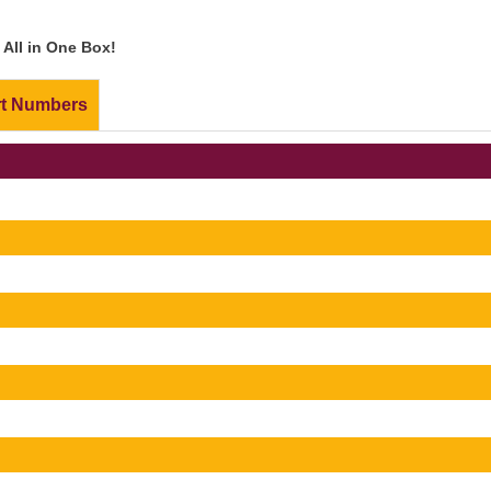
All in One Box!
rt Numbers