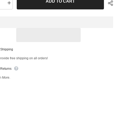
ADD TO CART
se
Increase
quantity
for
Front
er
Stabilizer
Bar
Link
Kit
T
51006MT
Sha
 Shipping
ovide free shipping on all orders!
 Returns
n More.