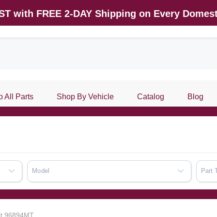
AST with FREE 2-DAY Shipping on Every Domest
 All Parts
Shop By Vehicle
Catalog
Blog
Model
Part 
Kit 96894MT