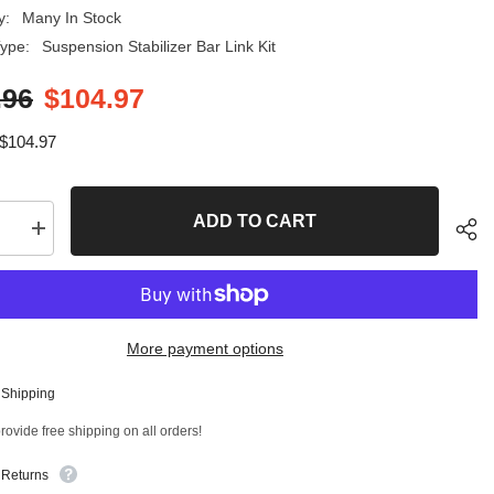
y:
Many In Stock
ype:
Suspension Stabilizer Bar Link Kit
.96
$104.97
$104.97
ADD TO CART
se
Increase
quantity
for
4
PC
Front
er
Stabilizer
More payment options
Bar
Link
and
 Shipping
Front
Sha
Lower
ovide free shipping on all orders!
Ball
Joint
Kit
 Returns
T
96894MT