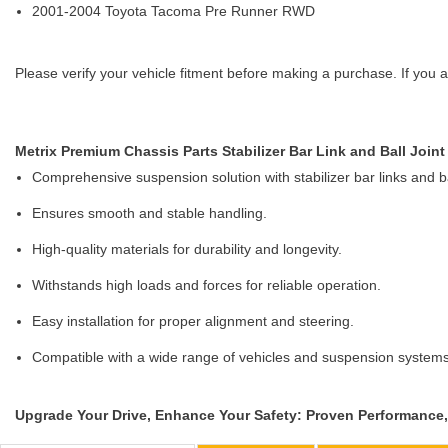
2001-2004 Toyota Tacoma Pre Runner RWD
Please verify your vehicle fitment before making a purchase. If you a
Metrix Premium Chassis Parts Stabilizer Bar Link and Ball Joint 
Comprehensive suspension solution with stabilizer bar links and bal
Ensures smooth and stable handling.
High-quality materials for durability and longevity.
Withstands high loads and forces for reliable operation.
Easy installation for proper alignment and steering.
Compatible with a wide range of vehicles and suspension systems
Upgrade Your Drive, Enhance Your Safety: Proven Performance, 