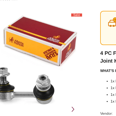
Sale
4 PC F
Joint 
WHAT'S I
1x 
1x 
1x 
1x 
Vendor: