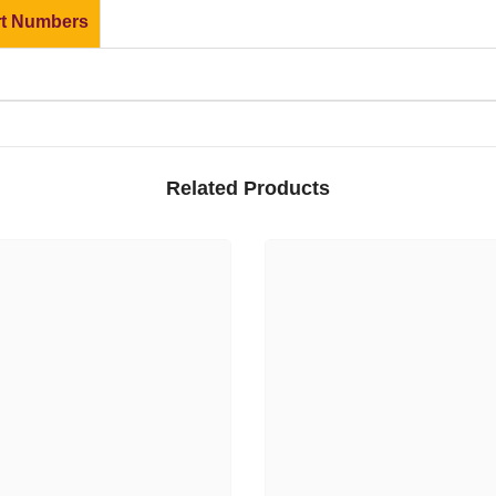
rt Numbers
Related Products