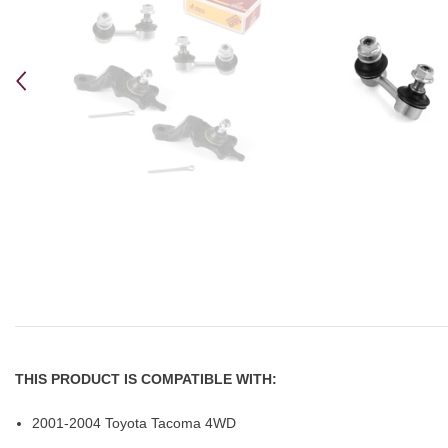
THIS PRODUCT IS COMPATIBLE WITH:
2001-2004 Toyota Tacoma 4WD