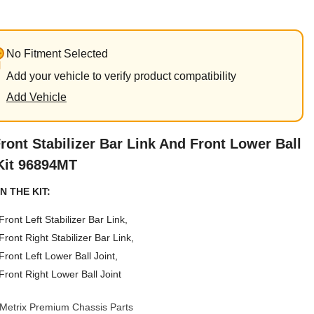
No Fitment Selected
Add your vehicle to verify product compatibility
Add Vehicle
ront Stabilizer Bar Link And Front Lower Ball
Kit 96894MT
N THE KIT:
Front Left Stabilizer Bar Link,
Front Right Stabilizer Bar Link,
Front Left Lower Ball Joint,
Front Right Lower Ball Joint
Metrix Premium Chassis Parts