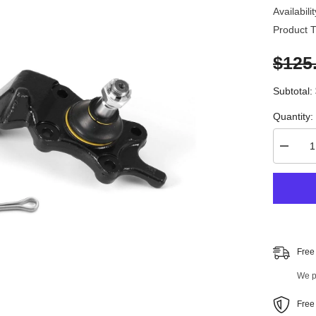
Availabilit
Product T
$125
Subtotal:
Quantity:
Decrea
quantity
for
4
PC
Front
Stabiliz
Bar
Link
and
Free
Front
Lower
We pr
Ball
Joint
Kit
Free
96894M