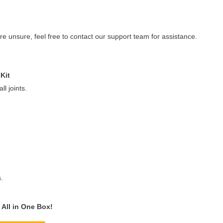
re unsure, feel free to contact our support team for assistance.
Kit
l joints.
.
All in One Box!