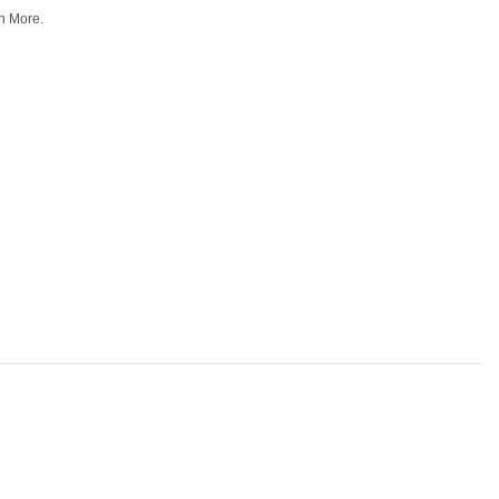
n More.