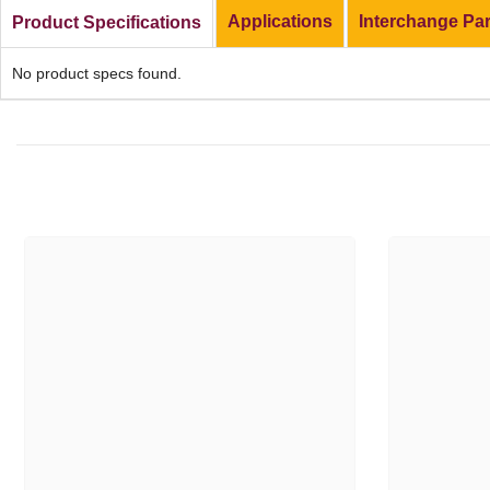
Applications
Interchange Pa
Product Specifications
No product specs found.