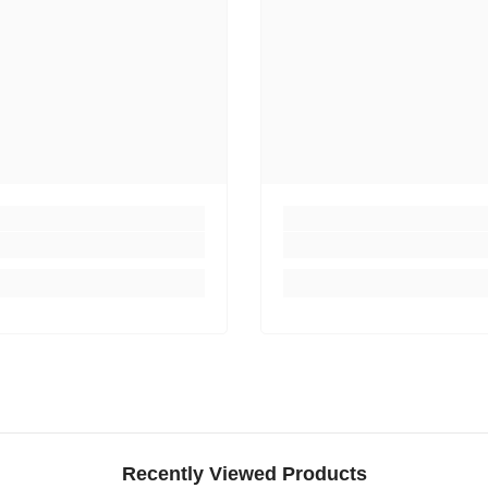
Recently Viewed Products