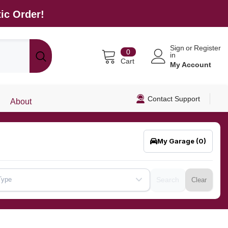
ic Order!
Sign
or
Register
0
0
in
items
Cart
My Account
Contact Support
About
My Garage
(0)
Type
Search
Clear