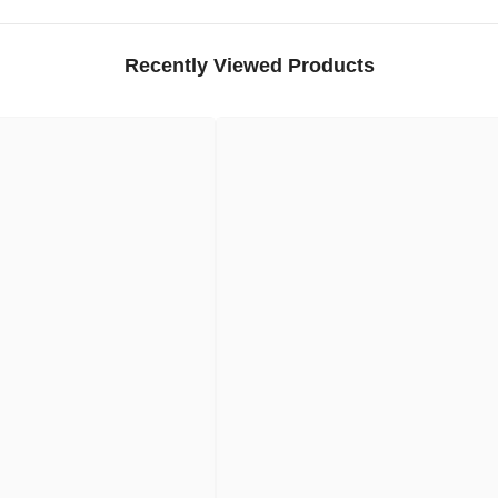
Recently Viewed Products