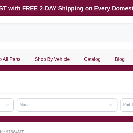
AST with FREE 2-DAY Shipping on Every Domest
 All Parts
Shop By Vehicle
Catalog
Blog
Model
Part 
k Kit 97884MT