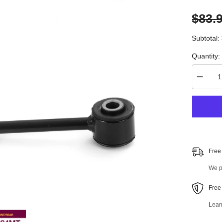
$83.
Subtotal:
Quantity:
Decrea
quantity
for
4
PC
Front
Stabiliz
Bar
Link
and
Free
Rear
Stabiliz
We pr
Bar
Link
Kit
Free
97884M
Lear