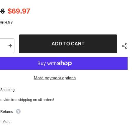
96
$69.97
$69.97
ADD TO CART
se
Increase
quantity
for
4
PC
Front
er
Stabilizer
More payment options
Bar
Link
and
 Shipping
Rear
Sha
er
Stabilizer
ovide free shipping on all orders!
Bar
Link
Kit
 Returns
T
97884MT
n More.