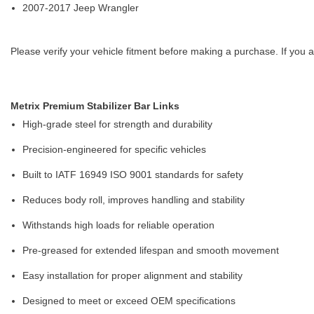
2007-2017 Jeep Wrangler
Please verify your vehicle fitment before making a purchase. If you a
Metrix Premium Stabilizer Bar Links
High-grade steel for strength and durability
Precision-engineered for specific vehicles
Built to IATF 16949 ISO 9001 standards for safety
Reduces body roll, improves handling and stability
Withstands high loads for reliable operation
Pre-greased for extended lifespan and smooth movement
Easy installation for proper alignment and stability
Designed to meet or exceed OEM specifications