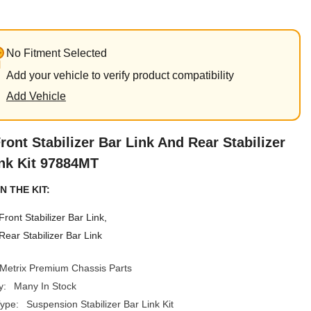
No Fitment Selected
Add your vehicle to verify product compatibility
Add Vehicle
ront Stabilizer Bar Link And Rear Stabilizer
nk Kit 97884MT
N THE KIT:
Front Stabilizer Bar Link,
Rear Stabilizer Bar Link
Metrix Premium Chassis Parts
y:
Many In Stock
ype:
Suspension Stabilizer Bar Link Kit