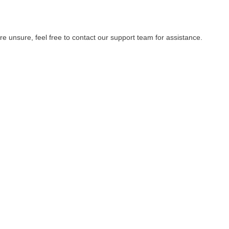
re unsure, feel free to contact our support team for assistance.