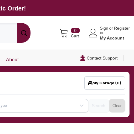
ic Order!
Sign
or
Register
0
0
in
items
Cart
My Account
Contact Support
About
My Garage
(0)
Type
Search
Clear