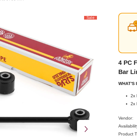
Sale
4 PC F
Bar Li
WHAT'S I
2x 
2x 
Vendor:
Availabilit
Product T