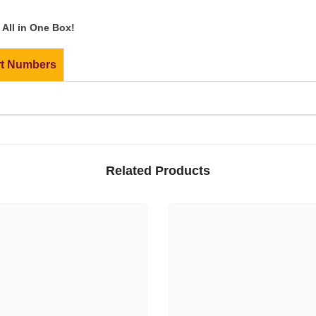
All in One Box!
rt Numbers
Related Products