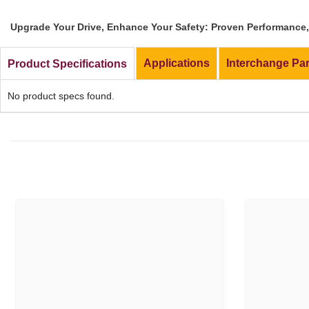
Upgrade Your Drive, Enhance Your Safety: Proven Performance, 
Applications
Interchange Pa
Product Specifications
No product specs found.