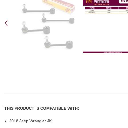
THIS PRODUCT IS COMPATIBLE WITH:
2018 Jeep Wrangler JK