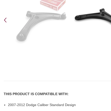
THIS PRODUCT IS COMPATIBLE WITH:
2007-2012 Dodge Caliber Standard Design