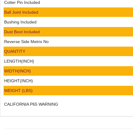
Cotter Pin Included
Ball Joint Included
Bushing Included
Dust Boot Included
Reverse Side Metrix No
QUANTITY
LENGTH(INCH)
WIDTH(INCH)
HEIGHT(INCH)
WEIGHT (LBS)
CALIFORNIA P65 WARNING