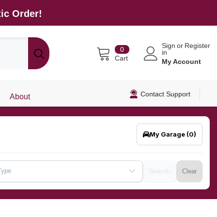
ic Order!
Sign
or
Register
0
0
in
items
Cart
My Account
Contact Support
About
My Garage
(0)
Type
Search
Clear