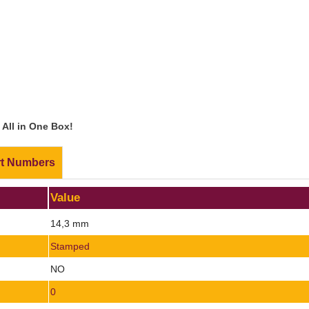
All in One Box!
rt Numbers
Value
14,3 mm
Stamped
NO
0