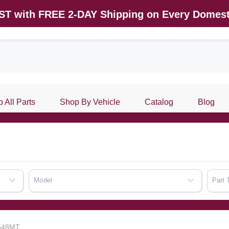
AST with FREE 2-DAY Shipping on Every Domest
 All Parts
Shop By Vehicle
Catalog
Blog
Model
Part 
7548MT