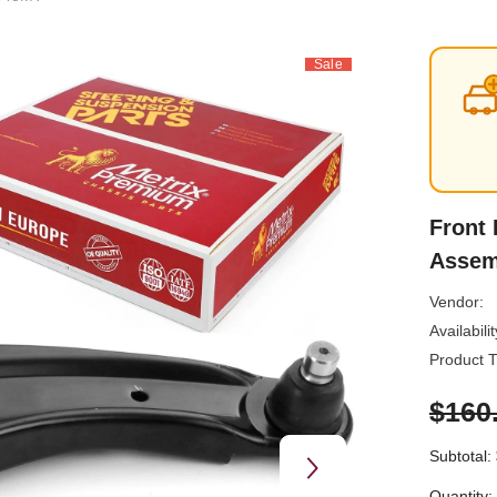
Sale
Front 
Assem
Vendor:
Availabilit
Product T
$160
Subtotal:
Quantity: