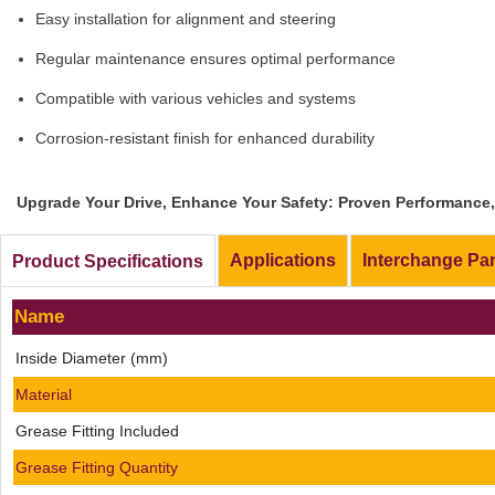
Easy installation for alignment and steering
Regular maintenance ensures optimal performance
Compatible with various vehicles and systems
Corrosion-resistant finish for enhanced durability
Upgrade Your Drive, Enhance Your Safety: Proven Performance, 
Applications
Interchange Pa
Product Specifications
Name
Inside Diameter (mm)
Material
Grease Fitting Included
Grease Fitting Quantity