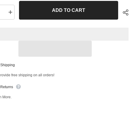
ADD TO CART
se
Increase
quantity
for
Front
Right
Lower
Control
Arm
and
Ball
Joint
Sha
ly
Assembly
 Shipping
T
47548MT
ovide free shipping on all orders!
 Returns
n More.