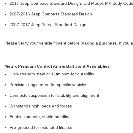
2017 Jeep Compass Standard Design; Old Model; MK Body Cod
2007-2016 Jeep Compass Standard Design
2007-2017 Jeep Patriot Standard Design
Please verify your vehicle fitment before making a purchase. If you a
Metrix Premium Control Arm & Ball Joint Assemblies
High-strength steel or aluminum for durability
Precision-engineered for specific vehicles
Connects suspension for stability and alignment
Withstands high loads and forces
Enables smooth, stable handling
Pre-greased for extended lifespan