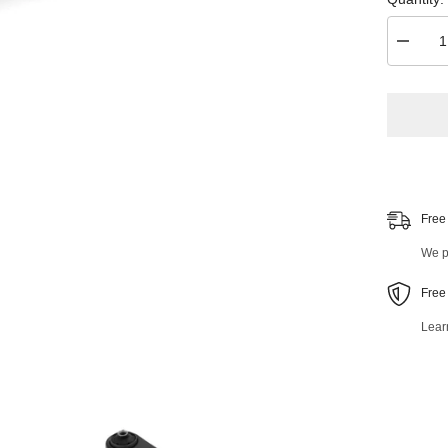
Decrea
quantity
for
Front
Right
Lower
Control
Arm
and
Ball
Joint
Assemb
Free
47548M
We pr
Free
Lear