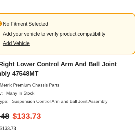
No Fitment Selected
Add your vehicle to verify product compatibility
Add Vehicle
Right Lower Control Arm And Ball Joint
bly 47548MT
Metrix Premium Chassis Parts
y:
Many In Stock
ype:
Suspension Control Arm and Ball Joint Assembly
.48
$133.73
$133.73