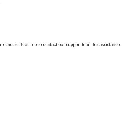
e
re unsure, feel free to contact our support team for assistance.