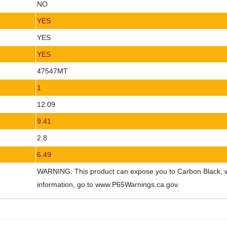
NO
YES
YES
YES
47547MT
1
12.09
9.41
2.8
6.49
WARNING: This product can expose you to Carbon Black, whi
information, go to www.P65Warnings.ca.gov.