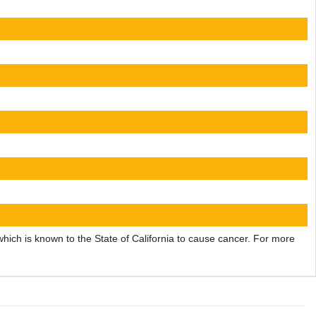
ch is known to the State of California to cause cancer. For more