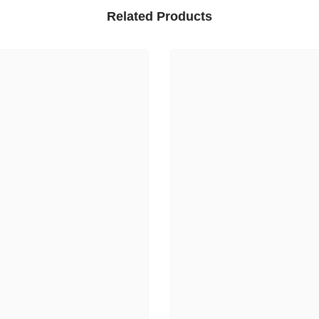
Related Products