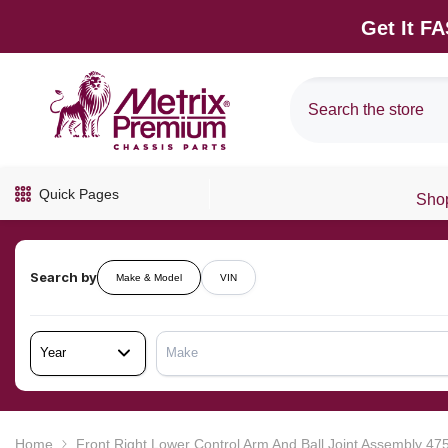
SKIP TO CONTENT
Get It F
Quick Pages
Shop
Search by
Make & Model
VIN
Year
Make
Home
Front Right Lower Control Arm And Ball Joint Assembly 4