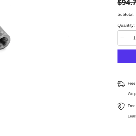
$94.
Subtotal:
Quantity:
Decrea
quantity
for
4
PC
Front
Suspen
Kit
98299M
Free
We pr
Free
Lear