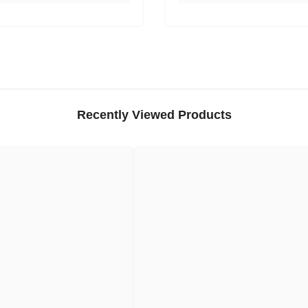
Recently Viewed Products