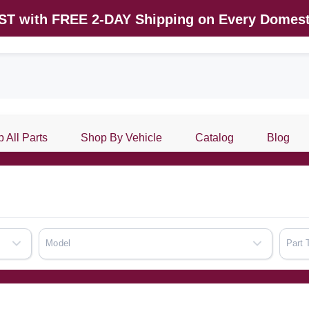
AST with FREE 2-DAY Shipping on Every Domest
 All Parts
Shop By Vehicle
Catalog
Blog
Model
Part 