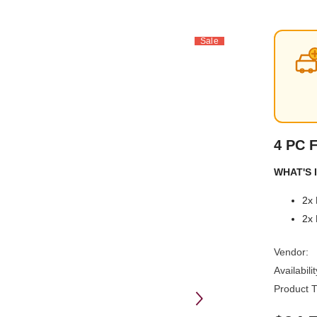
Sale
4 PC 
WHAT'S I
2x 
2x 
Vendor:
Availabilit
Product T