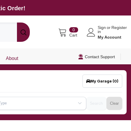
ic Order!
Sign
or
Register
0
0
in
items
Cart
My Account
Contact Support
About
My Garage
(0)
Type
Search
Clear