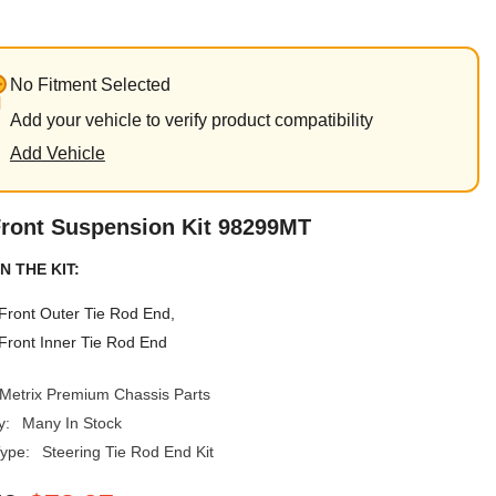
No Fitment Selected
Add your vehicle to verify product compatibility
Add Vehicle
Front Suspension Kit 98299MT
N THE KIT:
Front Outer Tie Rod End,
Front Inner Tie Rod End
Metrix Premium Chassis Parts
y:
Many In Stock
ype:
Steering Tie Rod End Kit