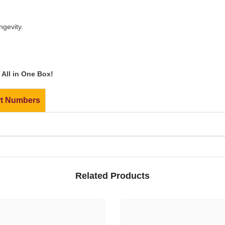
ngevity.
All in One Box!
rt Numbers
Related Products