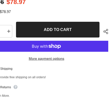
76
$78.97
$78.97
ADD TO CART
se
Increase
quantity
for
4
PC
Front
sion
Suspension
More payment options
Kit
T
98299MT
 Shipping
Sha
ovide free shipping on all orders!
 Returns
n More.