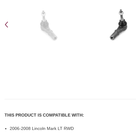
THIS PRODUCT IS COMPATIBLE WITH:
2006-2008 Lincoln Mark LT RWD