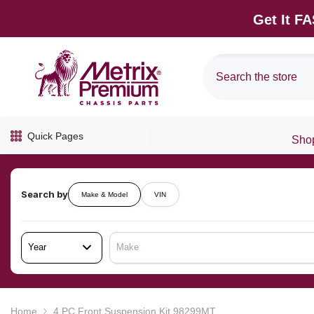
SKIP TO CONTENT
Get It F
Quick Pages
Shop
Search by
Make & Model
VIN
Year
Make
Home
4 PC Front Suspension Kit 98299MT