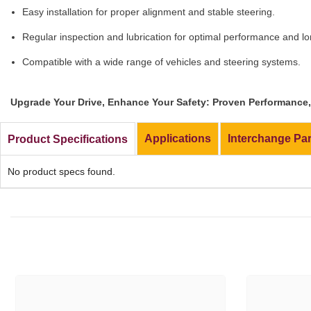
Easy installation for proper alignment and stable steering.
Regular inspection and lubrication for optimal performance and lo
Compatible with a wide range of vehicles and steering systems.
Upgrade Your Drive, Enhance Your Safety: Proven Performance, 
Applications
Interchange Pa
Product Specifications
No product specs found.