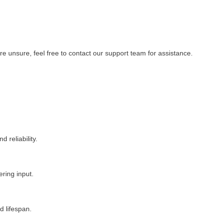
re unsure, feel free to contact our support team for assistance.
 reliability.
ering input.
 lifespan.