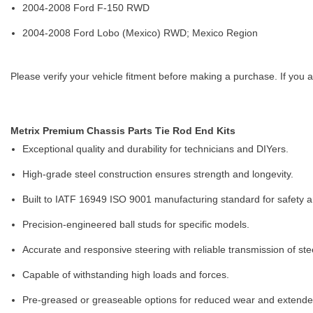
2004-2008 Ford F-150 RWD
2004-2008 Ford Lobo (Mexico) RWD; Mexico Region
Please verify your vehicle fitment before making a purchase. If you a
Metrix Premium Chassis Parts Tie Rod End Kits
Exceptional quality and durability for technicians and DIYers.
High-grade steel construction ensures strength and longevity.
Built to IATF 16949 ISO 9001 manufacturing standard for safety and
Precision-engineered ball studs for specific models.
Accurate and responsive steering with reliable transmission of ste
Capable of withstanding high loads and forces.
Pre-greased or greaseable options for reduced wear and extended