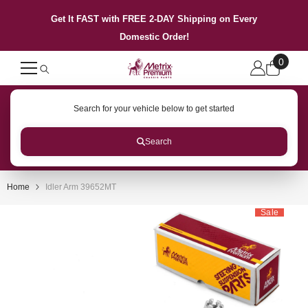
SKIP TO CONTENT
Get It FAST with FREE 2-DAY Shipping on Every
Domestic Order!
0
0
items
Search for your vehicle below to get started
Search
Home
Idler Arm 39652MT
Sale