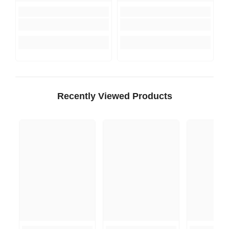
Recently Viewed Products