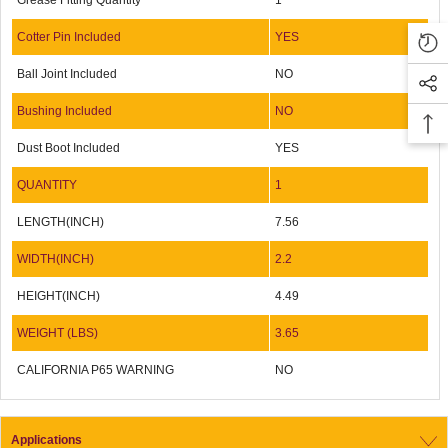
Grease Fitting Quantity
1
Cotter Pin Included
YES
Ball Joint Included
NO
Bushing Included
NO
Dust Boot Included
YES
QUANTITY
1
LENGTH(INCH)
7.56
WIDTH(INCH)
2.2
HEIGHT(INCH)
4.49
WEIGHT (LBS)
3.65
CALIFORNIA P65 WARNING
NO
Applications