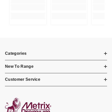
Categories
New To Range
Customer Service