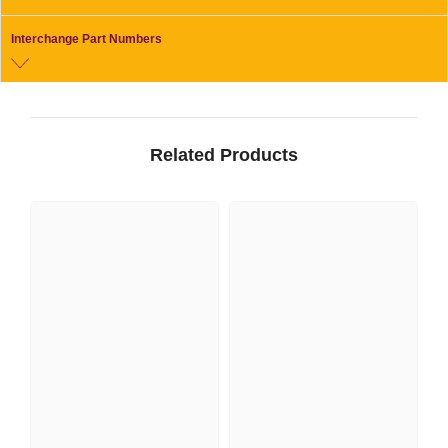
Interchange Part Numbers
Related Products