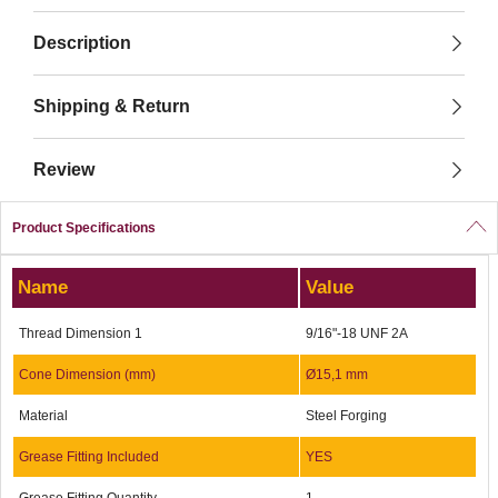
Description
Shipping & Return
Review
Product Specifications
Name
Value
Thread Dimension 1
9/16"-18 UNF 2A
Cone Dimension (mm)
Ø15,1 mm
Material
Steel Forging
Grease Fitting Included
YES