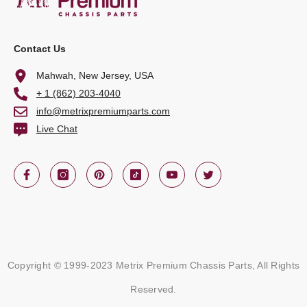
Contact Us
Mahwah, New Jersey, USA
+ 1 (862) 203-4040
info@metrixpremiumparts.com
Live Chat
Copyright © 1999-2023 Metrix Premium Chassis Parts, All Rights
Reserved.