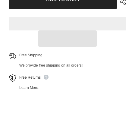
39652MT
39652MT
Free Shipping
We provide free shipping on all orders!
Free Returns
Learn More.