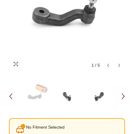
1
/
5
No Fitment Selected