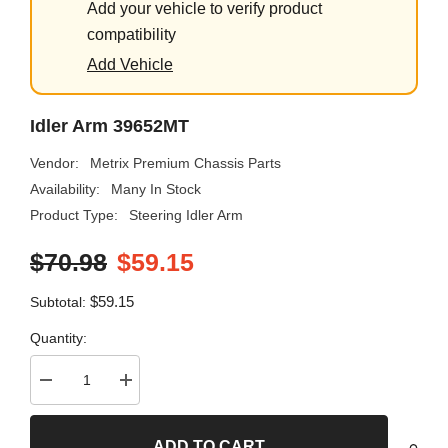
Add your vehicle to verify product
compatibility
Add Vehicle
Idler Arm 39652MT
Vendor:
Metrix Premium Chassis Parts
Availability:
Many In Stock
Product Type:
Steering Idler Arm
$70.98
$59.15
$59.15
Subtotal:
Quantity:
Decrease
Increase
quantity
quantity
for
for
Idler
Idler
ADD TO CART
Arm
Arm