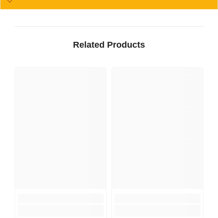
Related Products