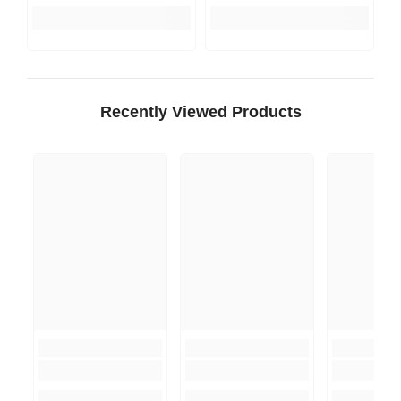
Recently Viewed Products