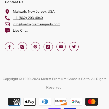
Contact Us
Mahwah, New Jersey, USA
+ 1 (862) 203-4040
info@metrixpremiumparts.com
Live Chat
Copyright © 1999-2023 Metrix Premium Chassis Parts, All Rights
Reserved.
Payment
methods