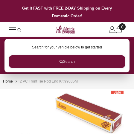
SKIP TO CONTENT
Get It FAST with FREE 2-DAY Shipping on Every
Domestic Order!
0
0
items
Search for your vehicle below to get started
Search
Home
2 PC Front Tie Rod End Kit 99035MT
Sale