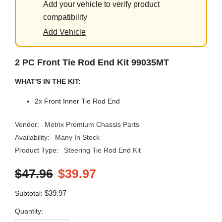
Add your vehicle to verify product
compatibility
Add Vehicle
2 PC Front Tie Rod End Kit 99035MT
WHAT'S IN THE KIT:
2x Front Inner Tie Rod End
Vendor:
Metrix Premium Chassis Parts
Availability:
Many In Stock
Product Type:
Steering Tie Rod End Kit
$47.96
$39.97
$39.97
Subtotal:
Quantity: