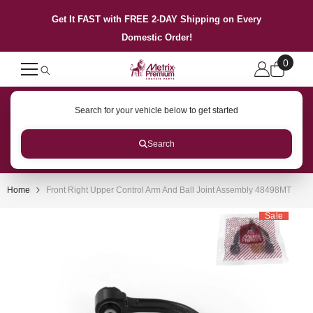
SKIP TO CONTENT
Get It FAST with FREE 2-DAY Shipping on Every
Domestic Order!
0
0
items
Search for your vehicle below to get started
Search
Home
Front Right Upper Control Arm And Ball Joint Assembly 48498MT
Sale