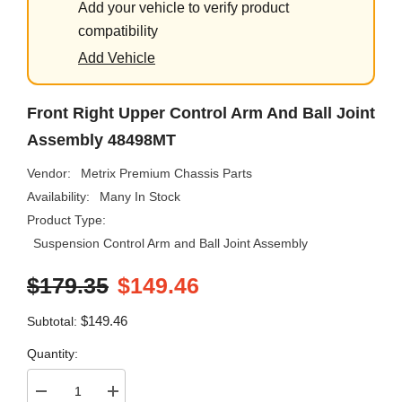
Add your vehicle to verify product
compatibility
Add Vehicle
Front Right Upper Control Arm And Ball Joint
Assembly 48498MT
Vendor:
Metrix Premium Chassis Parts
Availability:
Many In Stock
Product Type:
Suspension Control Arm and Ball Joint Assembly
$179.35
$149.46
$149.46
Subtotal:
Quantity:
Decrease
Increase