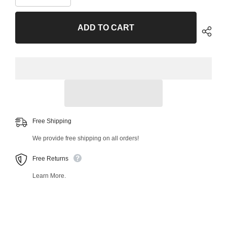
quantity
quantity
for
for
Front
Front
ADD TO CART
Right
Right
Upper
Upper
Control
Control
Arm
Arm
and
and
Ball
Ball
Joint
Joint
Assembly
Assembly
48498MT
48498MT
Free Shipping
We provide free shipping on all orders!
Free Returns
Learn More.