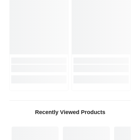
Recently Viewed Products