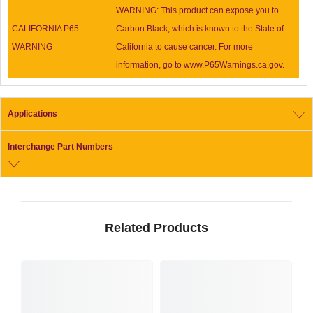
WARNING: This product can expose you to
CALIFORNIA P65
Carbon Black, which is known to the State of
WARNING
California to cause cancer. For more
information, go to www.P65Warnings.ca.gov.
Applications
Interchange Part Numbers
Related Products