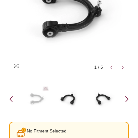
1
/
5
No Fitment Selected