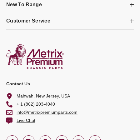
New To Range
Customer Service
Contact Us
Mahwah, New Jersey, USA
+ 1 (862) 203-4040
info@metrixpremiumparts.com
Live Chat