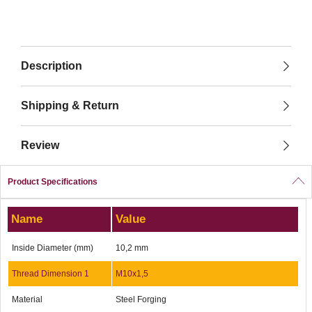
Description
Shipping & Return
Review
Product Specifications
Name
Value
Inside Diameter (mm)
10,2 mm
Thread Dimension 1
M10x1,5
Material
Steel Forging