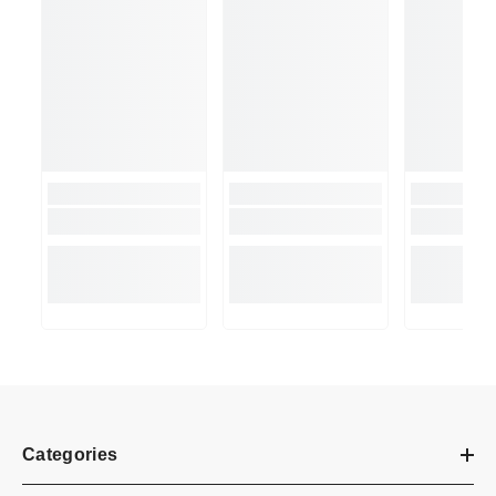
Categories