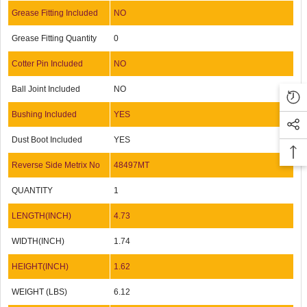
Grease Fitting Included
NO
Grease Fitting Quantity
0
Cotter Pin Included
NO
Ball Joint Included
NO
Bushing Included
YES
Dust Boot Included
YES
Reverse Side Metrix No
48497MT
QUANTITY
1
LENGTH(INCH)
4.73
WIDTH(INCH)
1.74
HEIGHT(INCH)
1.62
WEIGHT (LBS)
6.12