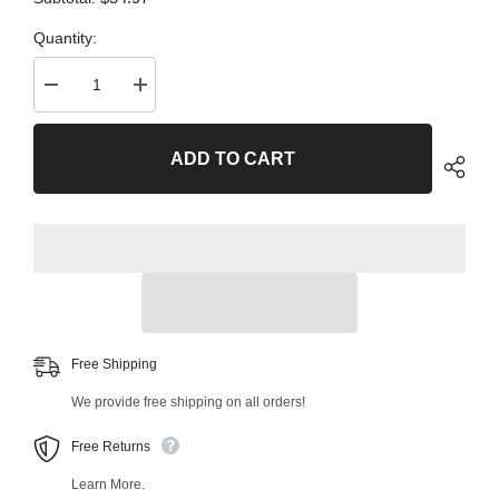
Quantity:
Decrease
Increase
quantity
quantity
for
for
2
2
ADD TO CART
PC
PC
Front
Front
Left
Left
Outer
Outer
and
and
Front
Front
Right
Right
Outer
Outer
Tie
Tie
Rod
Rod
End
End
Kit
Kit
99760MT
99760MT
Free Shipping
We provide free shipping on all orders!
Free Returns
Learn More.