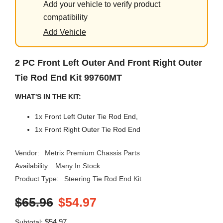
Add your vehicle to verify product
compatibility
Add Vehicle
2 PC Front Left Outer And Front Right Outer
Tie Rod End Kit 99760MT
WHAT'S IN THE KIT:
1x Front Left Outer Tie Rod End,
1x Front Right Outer Tie Rod End
Vendor:
Metrix Premium Chassis Parts
Availability:
Many In Stock
Product Type:
Steering Tie Rod End Kit
$65.96
$54.97
$54.97
Subtotal: