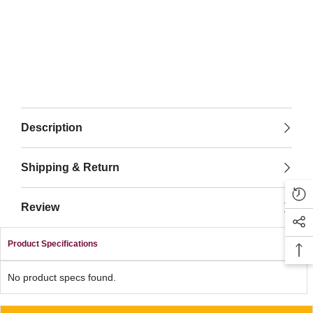
Description
Shipping & Return
Review
Product Specifications
No product specs found.