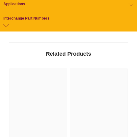
Applications
Interchange Part Numbers
Related Products