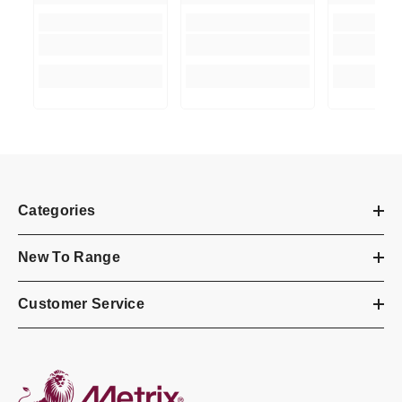
Categories
New To Range
Customer Service