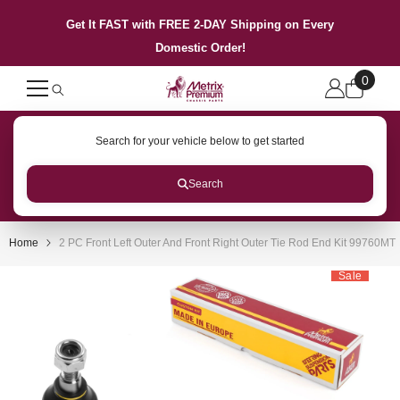
SKIP TO CONTENT
Get It FAST with FREE 2-DAY Shipping on Every
Domestic Order!
0
0
items
Search for your vehicle below to get started
Search
Home
2 PC Front Left Outer And Front Right Outer Tie Rod End Kit 99760MT
Sale