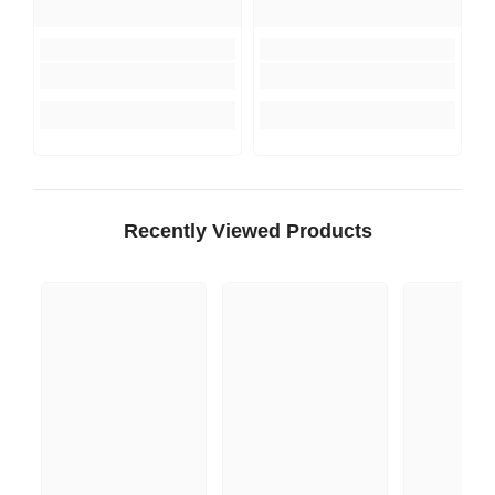
Recently Viewed Products