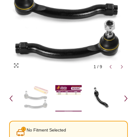
1
/
9
No Fitment Selected