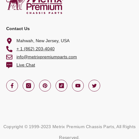
Contact Us
Mahwah, New Jersey, USA
+ 1 (862) 203-4040
info@metrixpremiumparts.com
Live Chat
Copyright © 1999-2023 Metrix Premium Chassis Parts, All Rights
Reserved.