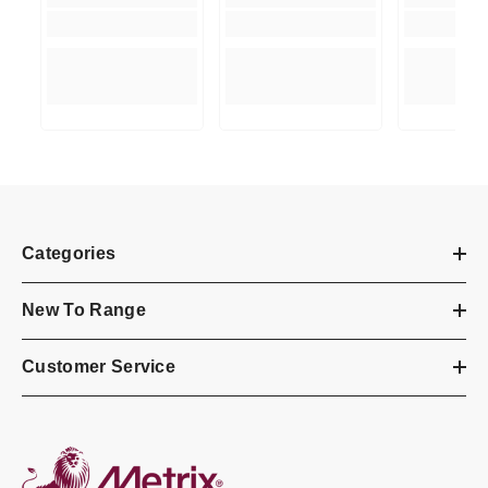
Categories
New To Range
Customer Service