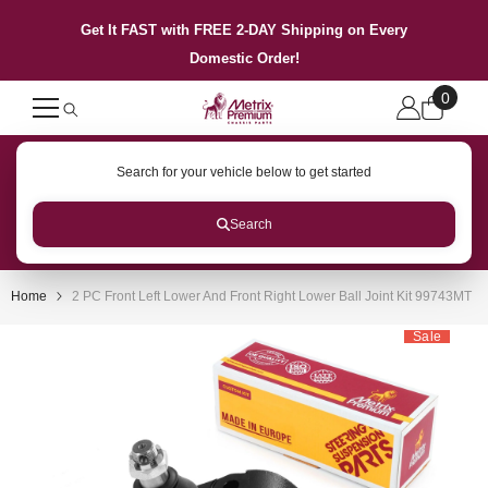
SKIP TO CONTENT
Get It FAST with FREE 2-DAY Shipping on Every
Domestic Order!
0
0
items
Search for your vehicle below to get started
Search
Home
2 PC Front Left Lower And Front Right Lower Ball Joint Kit 99743MT
Sale