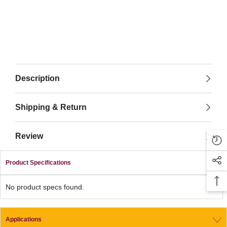
Description
Shipping & Return
Review
Product Specifications
No product specs found.
Applications