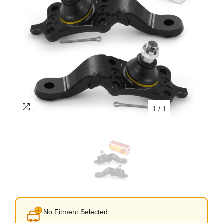
1
/
1
No Fitment Selected