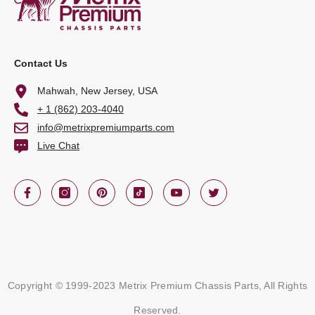
Contact Us
Mahwah, New Jersey, USA
+ 1 (862) 203-4040
info@metrixpremiumparts.com
Live Chat
Copyright © 1999-2023 Metrix Premium Chassis Parts, All Rights
Reserved.