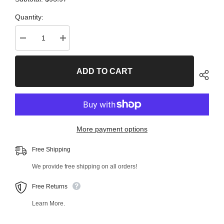
Quantity:
Decrease
Increase
quantity
quantity
for
for
2
2
ADD TO CART
PC
PC
Front
Front
Left
Left
Lower
Lower
and
and
Front
Front
Right
Right
Lower
Lower
More payment options
Ball
Ball
Joint
Joint
Kit
Kit
Free Shipping
99743MT
99743MT
We provide free shipping on all orders!
Free Returns
Learn More.