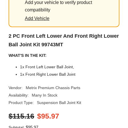
Add your vehicle to verify product
compatibility
Add Vehicle
2 PC Front Left Lower And Front Right Lower
Ball Joint Kit 99743MT
WHAT'S IN THE KIT:
1x Front Left Lower Ball Joint,
1x Front Right Lower Ball Joint
Vendor:
Metrix Premium Chassis Parts
Availability:
Many In Stock
Product Type:
Suspension Ball Joint Kit
$115.16
$95.97
$95.97
Subtotal: