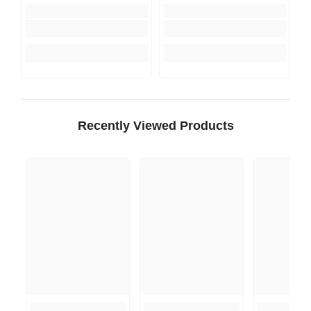
Recently Viewed Products