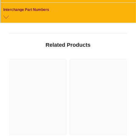
Interchange Part Numbers
Related Products