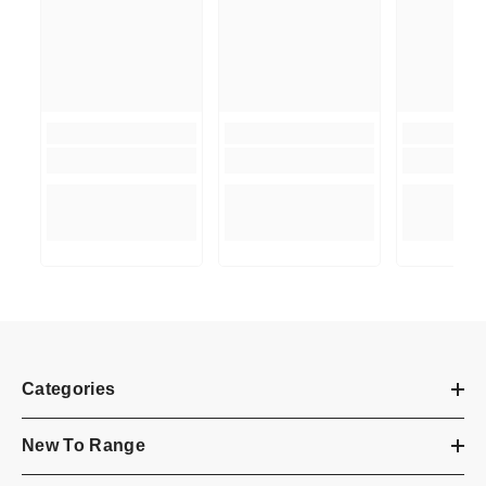
Categories
New To Range