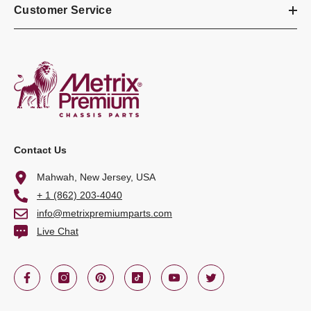
Customer Service
Contact Us
Mahwah, New Jersey, USA
+ 1 (862) 203-4040
info@metrixpremiumparts.com
Live Chat