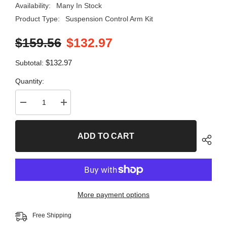
Availability:
Many In Stock
Product Type:
Suspension Control Arm Kit
$159.56
$132.97
$132.97
Subtotal:
Quantity:
Decrease
Increase
quantity
quantity
for
for
8
8
ADD TO CART
PC
PC
Front
Front
Suspension
Suspension
Kit
Kit
99563MT
99563MT
More payment options
Free Shipping