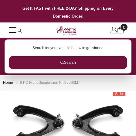
SKIP TO CONTENT
Get It FAST with FREE 2-DAY Shipping on Every
Domestic Order!
0
0
items
Search for your vehicle below to get started
Search
Home
8 PC Front Suspension Kit 99563MT
Sale