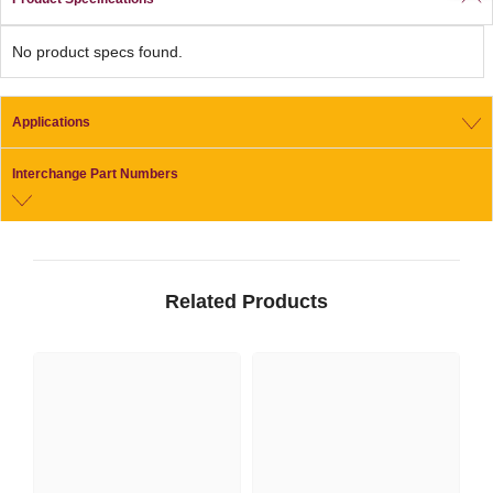
No product specs found.
Applications
Interchange Part Numbers
Related Products