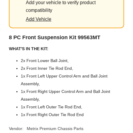
Add your vehicle to verify product
compatibility
Add Vehicle
8 PC Front Suspension Kit 99563MT
WHAT'S IN THE KIT:
2x Front Lower Ball Joint,
2x Front Inner Tie Rod End,
1x Front Left Upper Control Arm and Ball Joint
Assembly,
1x Front Right Upper Control Arm and Ball Joint
Assembly,
1x Front Left Outer Tie Rod End,
1x Front Right Outer Tie Rod End
Vendor:
Metrix Premium Chassis Parts