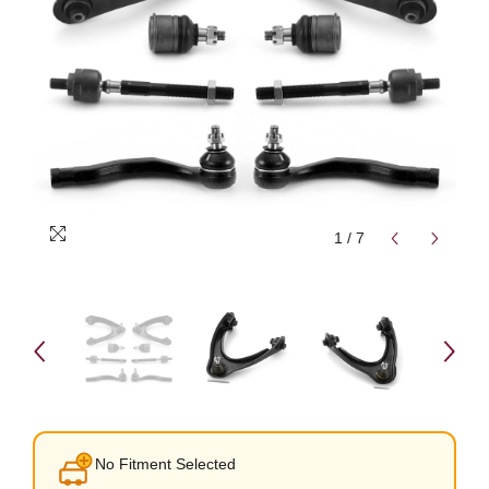
1
/
7
No Fitment Selected