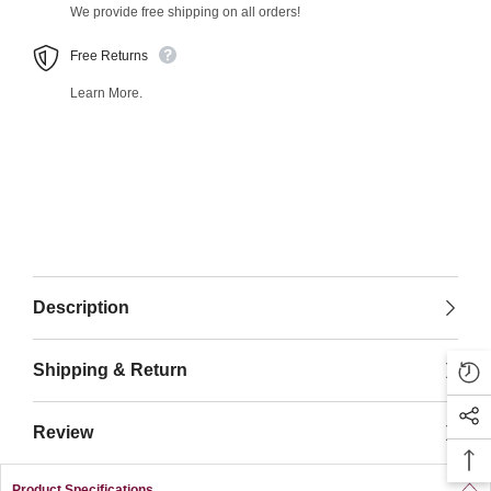
We provide free shipping on all orders!
Free Returns
Learn More.
Description
Shipping & Return
Review
Product Specifications