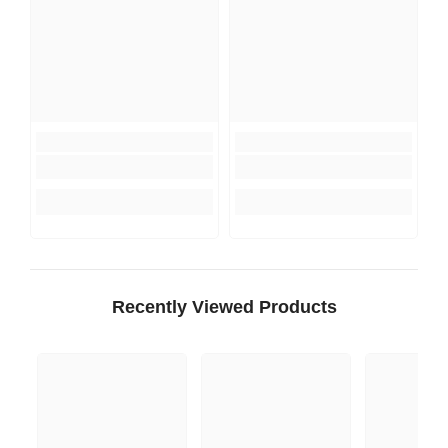
Recently Viewed Products