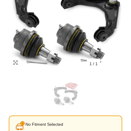
1
/
1
No Fitment Selected