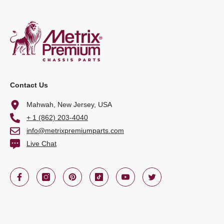
Contact Us
Mahwah, New Jersey, USA
+ 1 (862) 203-4040
info@metrixpremiumparts.com
Live Chat