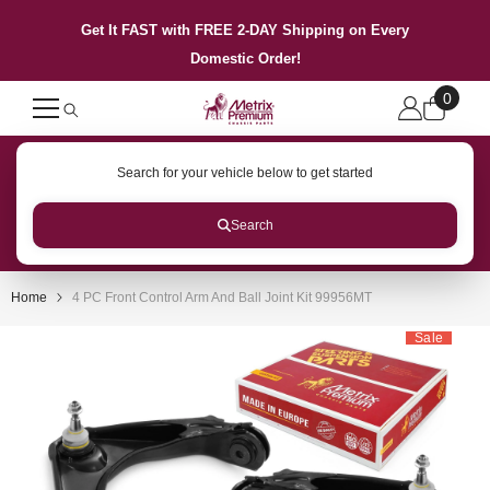
SKIP TO CONTENT
Get It FAST with FREE 2-DAY Shipping on Every
Domestic Order!
0
0
items
Search for your vehicle below to get started
Search
Home
4 PC Front Control Arm And Ball Joint Kit 99956MT
Sale