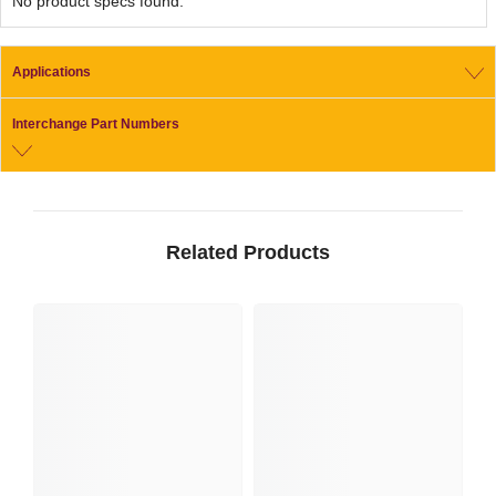
No product specs found.
Applications
Interchange Part Numbers
Related Products