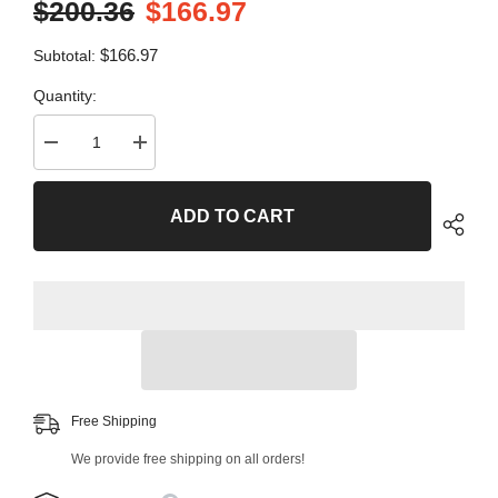
$200.36
$166.97
$166.97
Subtotal:
Quantity:
Decrease
Increase
quantity
quantity
for
for
4
4
ADD TO CART
PC
PC
Front
Front
Control
Control
Arm
Arm
and
and
Ball
Ball
Joint
Joint
Kit
Kit
99956MT
99956MT
Free Shipping
We provide free shipping on all orders!