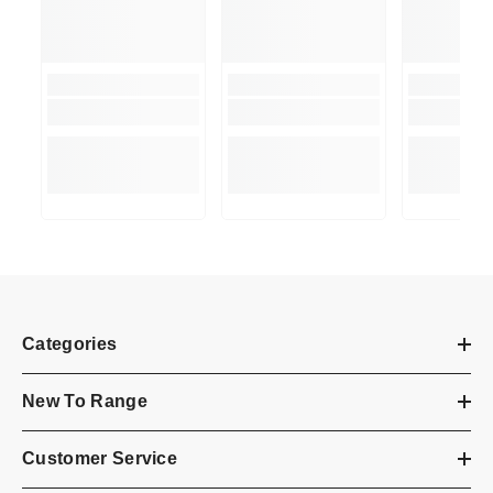
Categories
New To Range
Customer Service