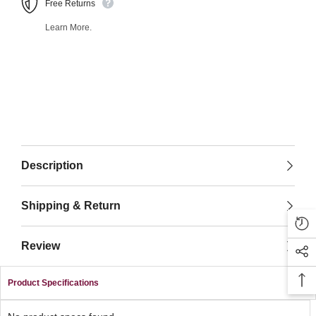
Free Returns
Learn More.
Description
Shipping & Return
Review
Product Specifications