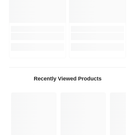
Recently Viewed Products