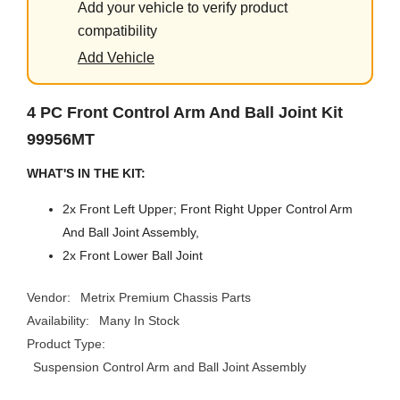
Add your vehicle to verify product
compatibility
Add Vehicle
4 PC Front Control Arm And Ball Joint Kit
99956MT
WHAT'S IN THE KIT:
2x Front Left Upper; Front Right Upper Control Arm
And Ball Joint Assembly,
2x Front Lower Ball Joint
Vendor:
Metrix Premium Chassis Parts
Availability:
Many In Stock
Product Type:
Suspension Control Arm and Ball Joint Assembly