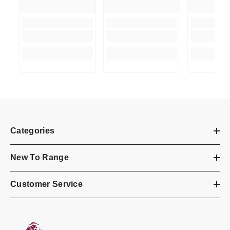
Categories
New To Range
Customer Service