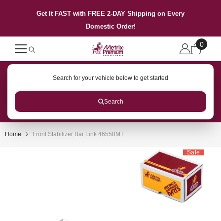
SKIP TO CONTENT
Get It FAST with FREE 2-DAY Shipping on Every
Domestic Order!
0
0
items
Search for your vehicle below to get started
Search
Home
Front Stabilizer Bar Link 46558MT
Sale