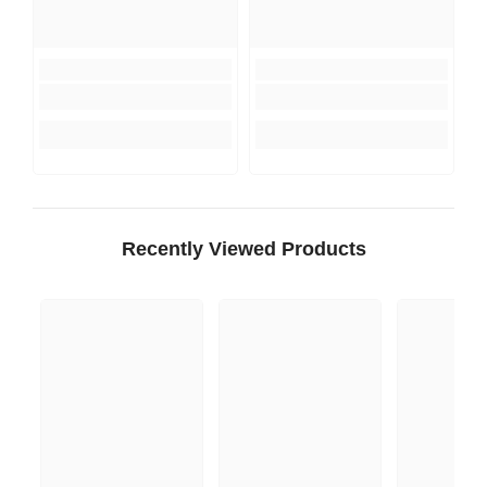
Recently Viewed Products