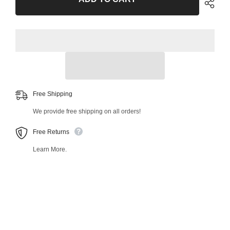
Bar
Bar
Link
Link
46558MT
46558MT
Free Shipping
We provide free shipping on all orders!
Free Returns
Learn More.