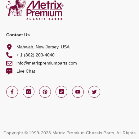
Contact Us
Mahwah, New Jersey, USA
+ 1 (862) 203-4040
info@metrixpremiumparts.com
Live Chat
Copyright © 1999-2023 Metrix Premium Chassis Parts, All Rights