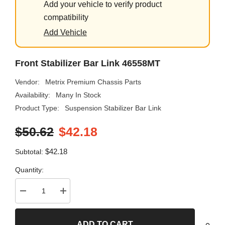
Add your vehicle to verify product
compatibility
Add Vehicle
Front Stabilizer Bar Link 46558MT
Vendor:
Metrix Premium Chassis Parts
Availability:
Many In Stock
Product Type:
Suspension Stabilizer Bar Link
$50.62
$42.18
$42.18
Subtotal:
Quantity:
Decrease
Increase
quantity
quantity
for
for
Front
Front
ADD TO CART
Stabilizer
Stabilizer