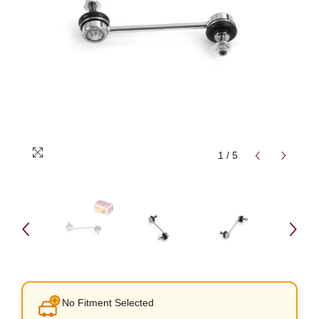
1
/
5
No Fitment Selected