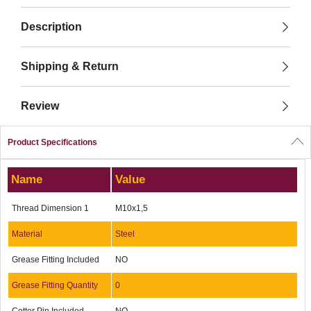
Description
Shipping & Return
Review
Product Specifications
Name
Value
Thread Dimension 1
M10x1,5
Material
Steel
Grease Fitting Included
NO
Grease Fitting Quantity
0