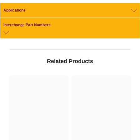
Applications
Interchange Part Numbers
Related Products