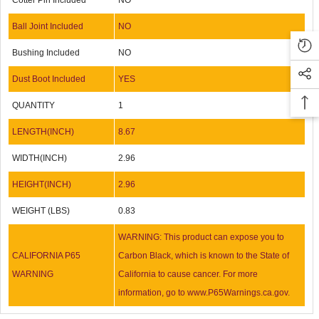
Cotter Pin Included
NO
Ball Joint Included
NO
Bushing Included
NO
Dust Boot Included
YES
QUANTITY
1
LENGTH(INCH)
8.67
WIDTH(INCH)
2.96
HEIGHT(INCH)
2.96
WEIGHT (LBS)
0.83
WARNING: This product can expose you to
CALIFORNIA P65
Carbon Black, which is known to the State of
WARNING
California to cause cancer. For more
information, go to www.P65Warnings.ca.gov.