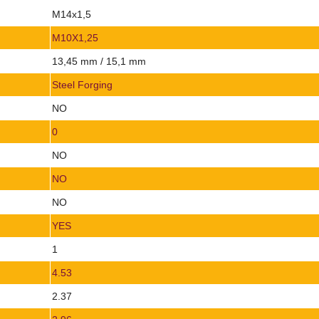
M14x1,5
M10X1,25
13,45 mm / 15,1 mm
Steel Forging
NO
0
NO
NO
NO
YES
1
4.53
2.37