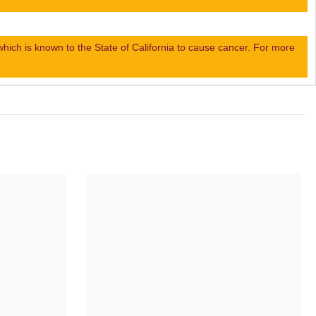
ch is known to the State of California to cause cancer. For more