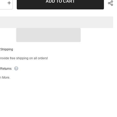
ADD TO CART
se
Increase
quantity
for
Front
Outer
Tie
Rod
End
T
42436MT
Sha
 Shipping
ovide free shipping on all orders!
 Returns
n More.