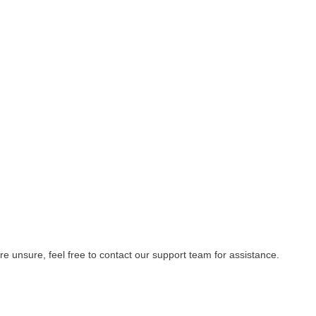
re unsure, feel free to contact our support team for assistance.