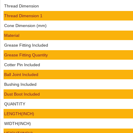
Thread Dimension
Thread Dimension 1
Cone Dimension (mm)
Material
Grease Fitting Included
Grease Fitting Quantity
Cotter Pin Included
Ball Joint Included
Bushing Included
Dust Boot Included
QUANTITY
LENGTH(INCH)
WIDTH(INCH)