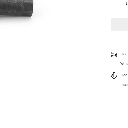
Decrea
quantity
for
Front
Outer
Tie
Rod
End
42436M
Free
We pr
Free
Lear