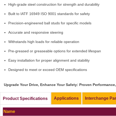
High-grade steel construction for strength and durability
Built to IATF 16949 ISO 9001 standards for safety
Precision-engineered ball studs for specific models
Accurate and responsive steering
Withstands high loads for reliable operation
Pre-greased or greaseable options for extended lifespan
Easy installation for proper alignment and stability
Designed to meet or exceed OEM specifications
Upgrade Your Drive, Enhance Your Safety: Proven Performance, 
Applications
Interchange Pa
Product Specifications
Name