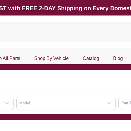
AST with FREE 2-DAY Shipping on Every Domest
 All Parts
Shop By Vehicle
Catalog
Blog
Model
Part 