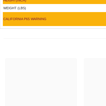
HEIGHT(INCH)
WEIGHT (LBS)
CALIFORNIA P65 WARNING