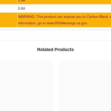
2.96
0.84
WARNING: This product can expose you to Carbon Black, whi
information, go to www.P65Warnings.ca.gov.
Related Products