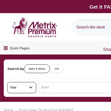
SKIP TO CONTENT
Get It F
Quick Pages
Shop
Search by
Make & Model
VIN
Year
Make
Home
Front Outer Tie Rod End 42436MT