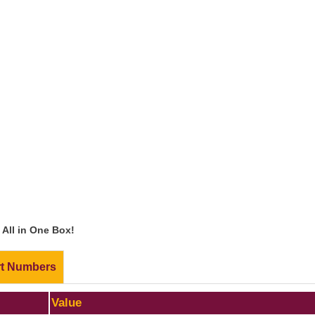
All in One Box!
rt Numbers
Value