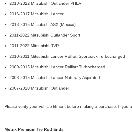
2018-2022 Mitsubishi Outlander PHEV
2016-2017 Mitsubishi Lancer
2013-2015 Mitsubishi ASX (Mexico)
2011-2022 Mitsubishi Outlander Sport
2011-2022 Mitsubishi RVR
2010-2011 Mitsubishi Lancer Ralliart Sportback Turbocharged
2009-2015 Mitsubishi Lancer Ralliart Turbocharged
2008-2015 Mitsubishi Lancer Naturally Aspirated
2007-2020 Mitsubishi Outlander
Please verify your vehicle fitment before making a purchase. If you a
Metrix Premium Tie Rod Ends