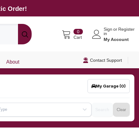
ic Order!
Sign
or
Register
0
0
in
items
Cart
My Account
Contact Support
About
My Garage
(0)
Type
Search
Clear