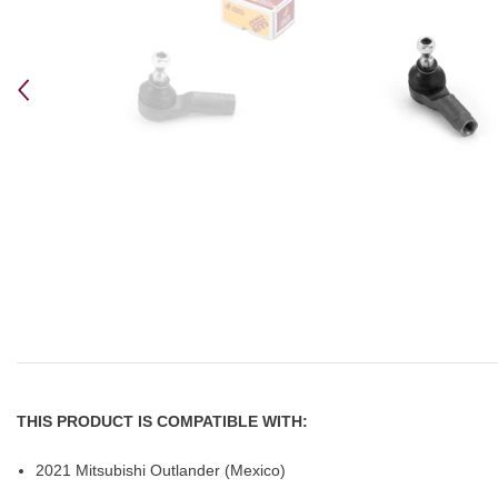
THIS PRODUCT IS COMPATIBLE WITH:
2021 Mitsubishi Outlander (Mexico)