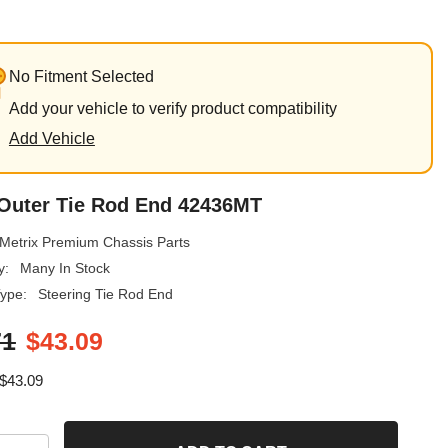
No Fitment Selected
Add your vehicle to verify product compatibility
Add Vehicle
 Outer Tie Rod End 42436MT
Metrix Premium Chassis Parts
y:
Many In Stock
ype:
Steering Tie Rod End
71
$43.09
$43.09