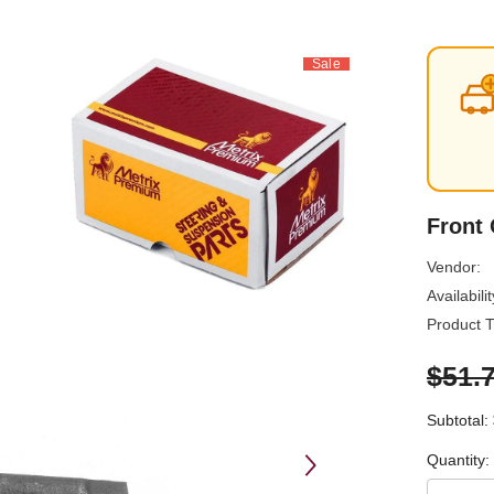
Sale
Front
Vendor:
Availabilit
Product T
$51.
Subtotal:
Quantity: