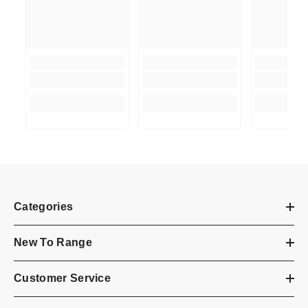
Categories
New To Range
Customer Service