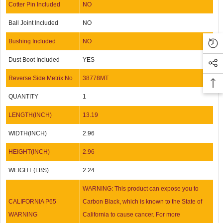
Cotter Pin Included
NO
Ball Joint Included
NO
Bushing Included
NO
Dust Boot Included
YES
Reverse Side Metrix No
38778MT
QUANTITY
1
LENGTH(INCH)
13.19
WIDTH(INCH)
2.96
HEIGHT(INCH)
2.96
WEIGHT (LBS)
2.24
WARNING: This product can expose you to
CALIFORNIA P65
Carbon Black, which is known to the State of
WARNING
California to cause cancer. For more