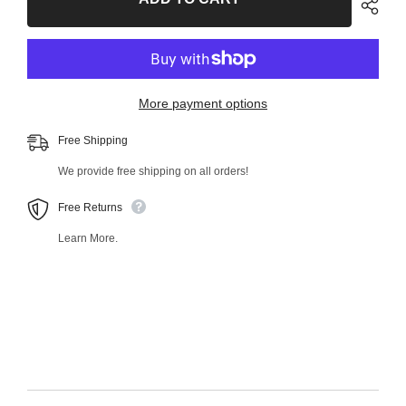
Outer
Outer
Tie
Tie
Rod
Rod
End
End
38779MT
38779MT
More payment options
Free Shipping
We provide free shipping on all orders!
Free Returns
Learn More.