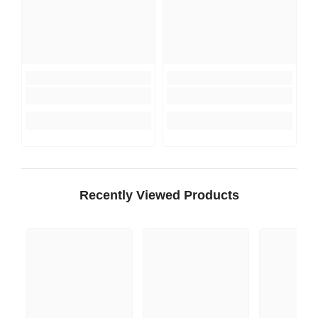
Recently Viewed Products