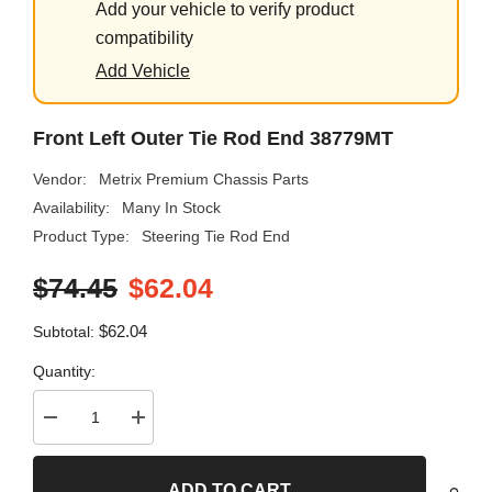
Add your vehicle to verify product
compatibility
Add Vehicle
Front Left Outer Tie Rod End 38779MT
Vendor:
Metrix Premium Chassis Parts
Availability:
Many In Stock
Product Type:
Steering Tie Rod End
$74.45
$62.04
$62.04
Subtotal:
Quantity:
Decrease
Increase
quantity
quantity
for
for
Front
Front
ADD TO CART
Left
Left