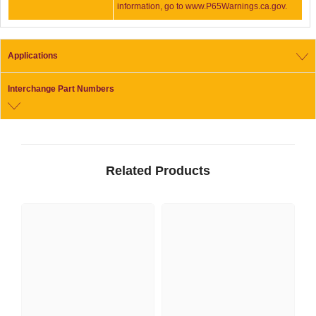
information, go to www.P65Warnings.ca.gov.
Applications
Interchange Part Numbers
Related Products