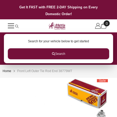
SKIP TO CONTENT
Get It FAST with FREE 2-DAY Shipping on Every
Domestic Order!
0
0
items
Search for your vehicle below to get started
Search
Home
Front Left Outer Tie Rod End 38779MT
Sale