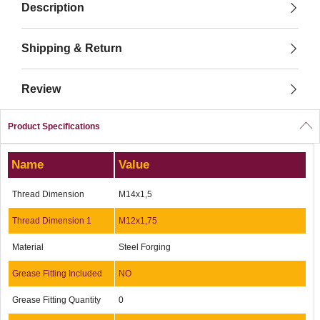
Description
Shipping & Return
Review
Product Specifications
Name
Value
Thread Dimension
M14x1,5
Thread Dimension 1
M12x1,75
Material
Steel Forging
Grease Fitting Included
NO
Grease Fitting Quantity
0