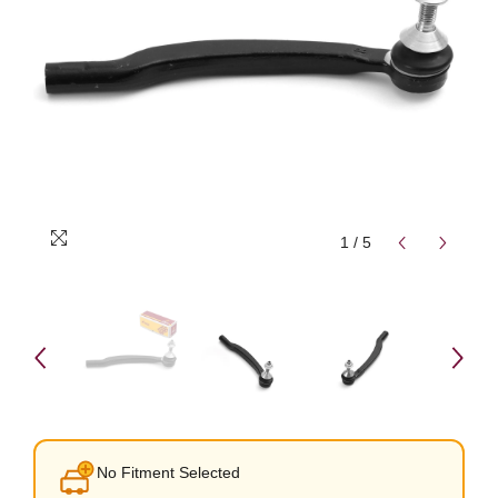
1
/
5
No Fitment Selected