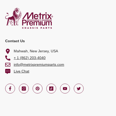
Contact Us
Mahwah, New Jersey, USA
+ 1 (862) 203-4040
info@metrixpremiumparts.com
Live Chat