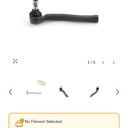
1
/
5
No Fitment Selected