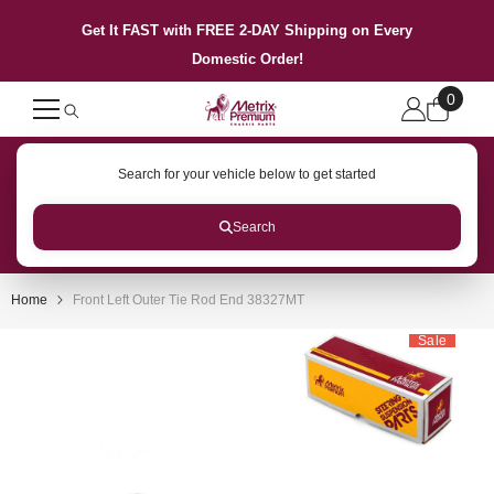
SKIP TO CONTENT
Get It FAST with FREE 2-DAY Shipping on Every
Domestic Order!
0
0
items
Search for your vehicle below to get started
Search
Home
Front Left Outer Tie Rod End 38327MT
Sale