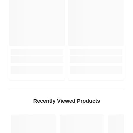
Recently Viewed Products