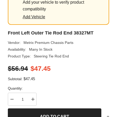
Add your vehicle to verify product
compatibility
Add Vehicle
Front Left Outer Tie Rod End 38327MT
Vendor:
Metrix Premium Chassis Parts
Availability:
Many In Stock
Product Type:
Steering Tie Rod End
$56.94
$47.45
$47.45
Subtotal:
Quantity:
Decrease
Increase
quantity
quantity
for
for
Front
Front
ADD TO CART
Left
Left