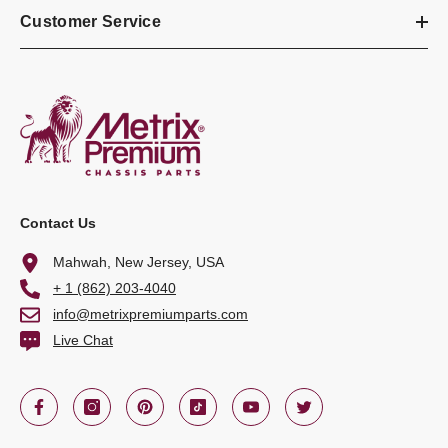
Customer Service
Contact Us
Mahwah, New Jersey, USA
+ 1 (862) 203-4040
info@metrixpremiumparts.com
Live Chat