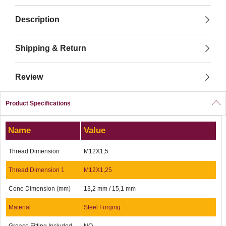
Description
Shipping & Return
Review
Product Specifications
Name
Value
Thread Dimension
M12X1,5
Thread Dimension 1
M12X1,25
Cone Dimension (mm)
13,2 mm / 15,1 mm
Material
Steel Forging