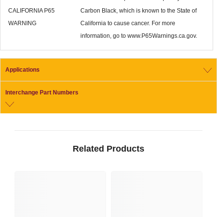
CALIFORNIA P65
Carbon Black, which is known to the State of
WARNING
California to cause cancer. For more
information, go to www.P65Warnings.ca.gov.
Applications
Interchange Part Numbers
Related Products