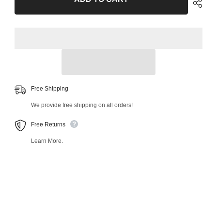
Outer
Outer
Tie
Tie
Rod
Rod
End
End
38327MT
38327MT
Free Shipping
We provide free shipping on all orders!
Free Returns
Learn More.