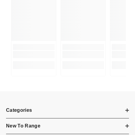
Categories
New To Range