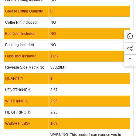
Grease Fitting Included
NO
Grease Fitting Quantity
0
Cotter Pin Included
NO
Ball Joint Included
NO
Bushing Included
NO
Dust Boot Included
YES
Reverse Side Metrix No
38328MT
QUANTITY
1
LENGTH(INCH)
8.67
WIDTH(INCH)
2.96
HEIGHT(INCH)
2.96
WEIGHT (LBS)
1.68
WARNING: This product can expose you to