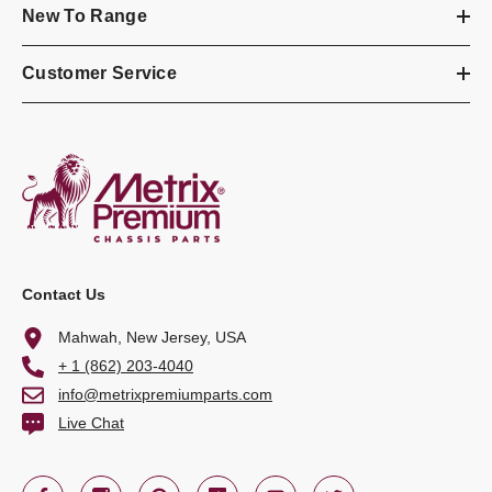
New To Range
Customer Service
Contact Us
Mahwah, New Jersey, USA
+ 1 (862) 203-4040
info@metrixpremiumparts.com
Live Chat