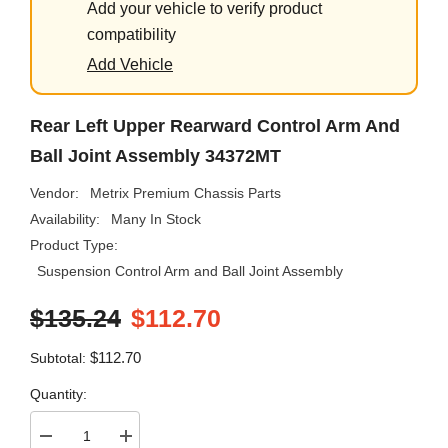
Add your vehicle to verify product
compatibility
Add Vehicle
Rear Left Upper Rearward Control Arm And
Ball Joint Assembly 34372MT
Vendor:
Metrix Premium Chassis Parts
Availability:
Many In Stock
Product Type:
Suspension Control Arm and Ball Joint Assembly
$135.24
$112.70
$112.70
Subtotal:
Quantity:
Decrease
Increase