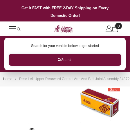
SKIP TO CONTENT
Get It FAST with FREE 2-DAY Shipping on Every
Domestic Order!
0
0
items
Search for your vehicle below to get started
Search
Home
Rear Left Upper Rearward Control Arm And Ball Joint Assembly 3437
Sale