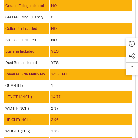
Grease Fitting Included
NO
Grease Fitting Quantity
0
Cotter Pin Included
NO
Ball Joint Included
NO
Bushing Included
YES
Dust Boot Included
YES
Reverse Side Metrix No
34371MT
QUANTITY
1
LENGTH(INCH)
14.77
WIDTH(INCH)
2.37
HEIGHT(INCH)
2.96
WEIGHT (LBS)
2.35