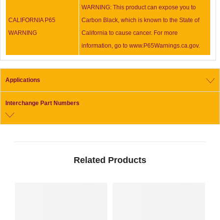
WARNING: This product can expose you to
CALIFORNIA P65
Carbon Black, which is known to the State of
WARNING
California to cause cancer. For more
information, go to www.P65Warnings.ca.gov.
Applications
Interchange Part Numbers
Related Products