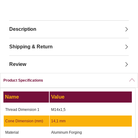
Description
Shipping & Return
Review
Product Specifications
Name
Value
Thread Dimension 1
M14x1,5
Cone Dimension (mm)
14,1 mm
Material
Aluminum Forging