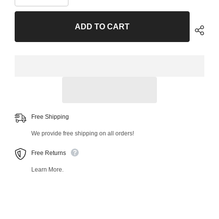
quantity
quantity
for
for
Rear
Rear
ADD TO CART
Left
Left
Upper
Upper
Rearward
Rearward
Control
Control
Arm
Arm
and
and
Ball
Ball
Joint
Joint
Assembly
Assembly
34372MT
34372MT
Free Shipping
We provide free shipping on all orders!
Free Returns
Learn More.