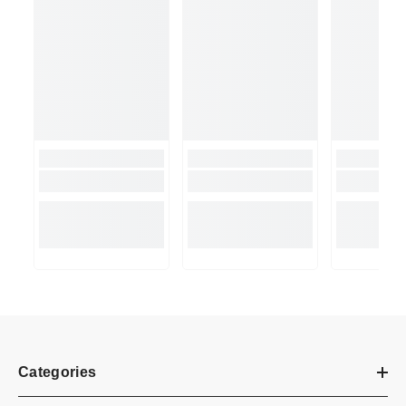
Categories