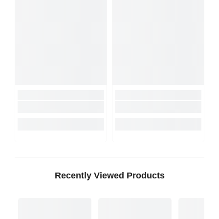
Recently Viewed Products