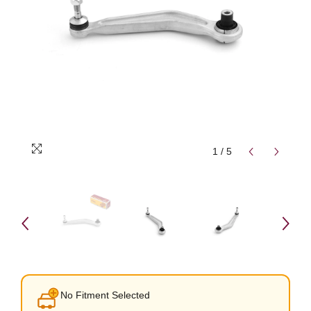
1
/
5
No Fitment Selected