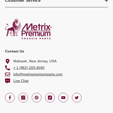
Customer Service
Contact Us
Mahwah, New Jersey, USA
+ 1 (862) 203-4040
info@metrixpremiumparts.com
Live Chat