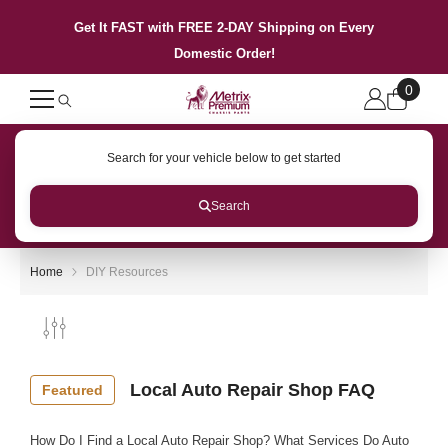
SKIP TO CONTENT
Get It FAST with FREE 2-DAY Shipping on Every
Domestic Order!
0
0
items
Search for your vehicle below to get started
Search
Home
DIY Resources
Local Auto Repair Shop FAQ
Featured
How Do I Find a Local Auto Repair Shop? What Services Do Auto