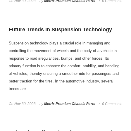
On
Nov 30, 2023
by
Metrix Premium Chassis Parts
0 Comments
Future Trends In Suspension Technology
Suspension technology plays a crucial role in managing and
controlling the movement of wheels and the body of a vehicle in
response to road irregularities, bumps, and other forces. Its
primary function is to enhance the comfort, stability, and handling
of vehicles, thereby ensuring a smoother ride for passengers and
better traction for the tires. In the automotive industry, several
trends are...
On
Nov 30, 2023
by
Metrix Premium Chassis Parts
0 Comments