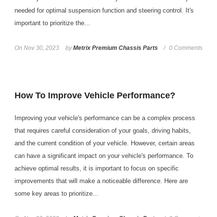
needed for optimal suspension function and steering control. It's
important to prioritize the...
On
Nov 30, 2023
by
Metrix Premium Chassis Parts
0 Comments
How To Improve Vehicle Performance?
Improving your vehicle's performance can be a complex process
that requires careful consideration of your goals, driving habits,
and the current condition of your vehicle. However, certain areas
can have a significant impact on your vehicle's performance. To
achieve optimal results, it is important to focus on specific
improvements that will make a noticeable difference. Here are
some key areas to prioritize...