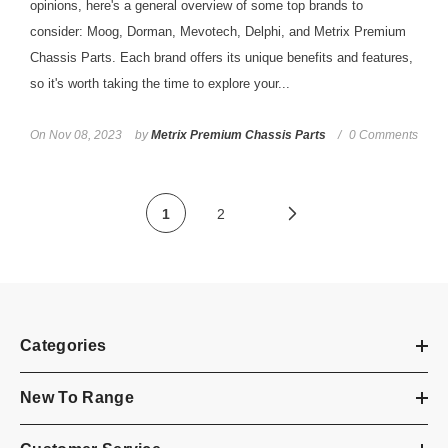
opinions, here's a general overview of some top brands to
consider: Moog, Dorman, Mevotech, Delphi, and Metrix Premium
Chassis Parts. Each brand offers its unique benefits and features,
so it's worth taking the time to explore your...
On
Nov 08, 2023
by
Metrix Premium Chassis Parts
0 Comments
1
2
Categories
New To Range