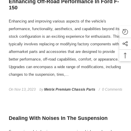
Enhancing Off-Road Performance In Ford F-
150
Enhancing and improving various aspects of the vehicle's
performance, functionality, aesthetics, and capabilities beyond its
stock configuration is an exciting experience for enthusiasts. This
typically involves replacing or modifying factory components with
aftermarket parts and accessories that are designed to provide
better performance, off-road capabilities, comfort, or appearance.
Upgrades can encompass a wide range of modifications, including
changes to the suspension, tires,...
On
Nov 13, 2023
by
Metrix Premium Chassis Parts
0 Comments
Dealing With Noises In The Suspension