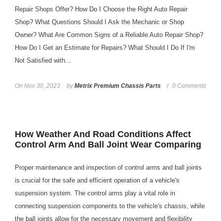
Repair Shops Offer? How Do I Choose the Right Auto Repair
Shop? What Questions Should I Ask the Mechanic or Shop
Owner? What Are Common Signs of a Reliable Auto Repair Shop?
How Do I Get an Estimate for Repairs? What Should I Do If I'm
Not Satisfied with...
On
Nov 30, 2023
by
Metrix Premium Chassis Parts
0 Comments
How Weather And Road Conditions Affect
Control Arm And Ball Joint Wear Comparing
Proper maintenance and inspection of control arms and ball joints
is crucial for the safe and efficient operation of a vehicle's
suspension system. The control arms play a vital role in
connecting suspension components to the vehicle's chassis, while
the ball joints allow for the necessary movement and flexibility