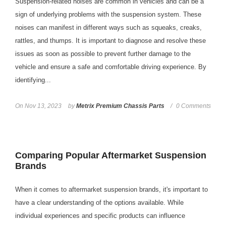
Suspension-related noises are common in vehicles and can be a
sign of underlying problems with the suspension system. These
noises can manifest in different ways such as squeaks, creaks,
rattles, and thumps. It is important to diagnose and resolve these
issues as soon as possible to prevent further damage to the
vehicle and ensure a safe and comfortable driving experience. By
identifying...
On
Nov 13, 2023
by
Metrix Premium Chassis Parts
0 Comments
Comparing Popular Aftermarket Suspension
Brands
When it comes to aftermarket suspension brands, it's important to
have a clear understanding of the options available. While
individual experiences and specific products can influence